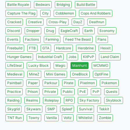
Battle Royale
Bedwars
Bridging
Build Battle
Capture The Flag
City
Cobblemon
Cops And Robbers
Cracked
Creative
Cross-Play
DayZ
Deathrun
Discord
Dropper
Drug
EagleCraft
Earth
Economy
Events
Factions
Farming
Feed The Beast
Flans
Freebuild
FTB
GTA
Hardcore
Herobrine
Hexxit
Hunger Games
Industrial Craft
Jobs
KitPvP
Land Claim
LifeSteal
Lucky Block
Magic
Manhunt
MCMMO
Medieval
MineZ
Mini Games
OneBlock
OptiFine
Paintball
Paper
Parkour
Pirate
Pixelmon
Pokemon
Practice
Prison
Private
Public
PvE
PvP
Quests
Raiding
Realms
Roleplay
RPG
Sky Factory
Skyblock
Skygrid
Skywars
SMP
Spleef
Survival
Tekkit
TNT Run
Towny
Vanilla
Voltz
Whitelist
Zombie