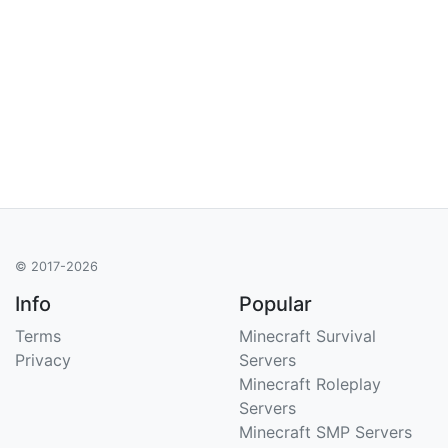
© 2017-2026
Info
Popular
Terms
Minecraft Survival
Privacy
Servers
Minecraft Roleplay
Servers
Minecraft SMP Servers