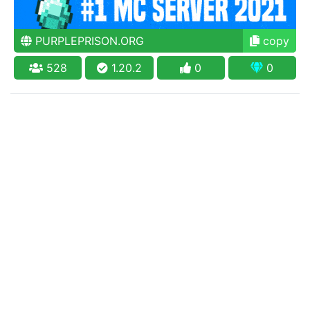
PURPLEPRISON.ORG
copy
528
1.20.2
0
0