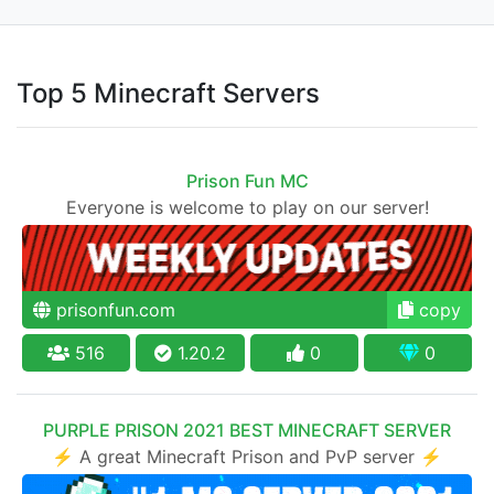
Top 5 Minecraft Servers
Prison Fun MC
Everyone is welcome to play on our server!
prisonfun.com
copy
516
1.20.2
0
0
PURPLE PRISON 2021 BEST MINECRAFT SERVER
⚡ A great Minecraft Prison and PvP server ⚡