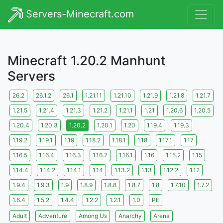
Servers-Minecraft.com
Minecraft 1.20.2 Manhunt
Servers
26.2
26.1.2
26.1
1.21.11
1.21.10
1.21.9
1.21.8
1.21.7
1.21.5
1.21.4
1.21.3
1.21.2
1.21.1
1.21
1.20.6
1.20.5
1.20.4
1.20.3
1.20.2
1.20.1
1.20
1.19.4
1.19.3
1.19.2
1.19.1
1.19
1.18.2
1.18.1
1.18
1.17.1
1.17
1.16.5
1.16.4
1.16.3
1.16.2
1.16.1
1.16
1.15.2
1.15
1.14.4
1.14.2
1.14.1
1.14
1.13.2
1.13
1.12.2
1.12
1.9.4
1.9.3
1.9
1.8.9
1.8.8
1.8.7
1.8
1.7.10
1.7.2
1.6.4
1.5.2
1.4.4
1.2.2
1.2.1
1.0
PE
Adult
Adventure
Among Us
Anarchy
Arena