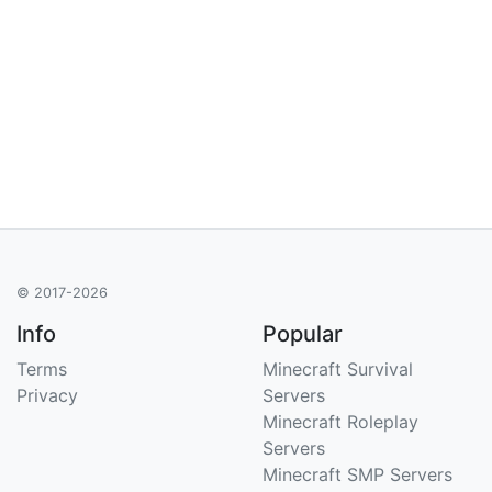
© 2017-2026
Info
Popular
Terms
Minecraft Survival
Privacy
Servers
Minecraft Roleplay
Servers
Minecraft SMP Servers