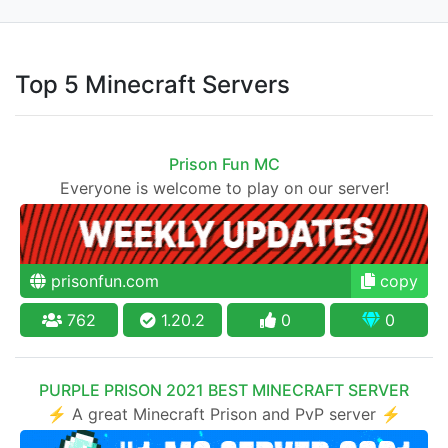
Top 5 Minecraft Servers
Prison Fun MC
Everyone is welcome to play on our server!
prisonfun.com
copy
762
1.20.2
0
0
PURPLE PRISON 2021 BEST MINECRAFT SERVER
⚡ A great Minecraft Prison and PvP server ⚡