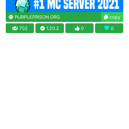
PURPLEPRISON.ORG
copy
702
1.20.2
0
0