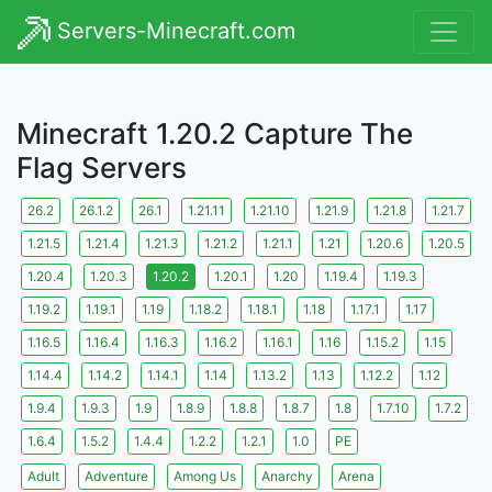
Servers-Minecraft.com
Minecraft 1.20.2 Capture The
Flag Servers
26.2
26.1.2
26.1
1.21.11
1.21.10
1.21.9
1.21.8
1.21.7
1.21.5
1.21.4
1.21.3
1.21.2
1.21.1
1.21
1.20.6
1.20.5
1.20.4
1.20.3
1.20.2
1.20.1
1.20
1.19.4
1.19.3
1.19.2
1.19.1
1.19
1.18.2
1.18.1
1.18
1.17.1
1.17
1.16.5
1.16.4
1.16.3
1.16.2
1.16.1
1.16
1.15.2
1.15
1.14.4
1.14.2
1.14.1
1.14
1.13.2
1.13
1.12.2
1.12
1.9.4
1.9.3
1.9
1.8.9
1.8.8
1.8.7
1.8
1.7.10
1.7.2
1.6.4
1.5.2
1.4.4
1.2.2
1.2.1
1.0
PE
Adult
Adventure
Among Us
Anarchy
Arena