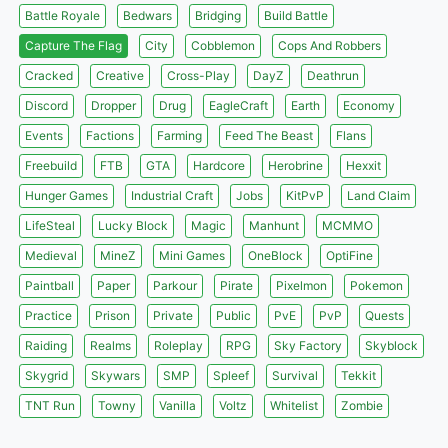
Battle Royale
Bedwars
Bridging
Build Battle
Capture The Flag
City
Cobblemon
Cops And Robbers
Cracked
Creative
Cross-Play
DayZ
Deathrun
Discord
Dropper
Drug
EagleCraft
Earth
Economy
Events
Factions
Farming
Feed The Beast
Flans
Freebuild
FTB
GTA
Hardcore
Herobrine
Hexxit
Hunger Games
Industrial Craft
Jobs
KitPvP
Land Claim
LifeSteal
Lucky Block
Magic
Manhunt
MCMMO
Medieval
MineZ
Mini Games
OneBlock
OptiFine
Paintball
Paper
Parkour
Pirate
Pixelmon
Pokemon
Practice
Prison
Private
Public
PvE
PvP
Quests
Raiding
Realms
Roleplay
RPG
Sky Factory
Skyblock
Skygrid
Skywars
SMP
Spleef
Survival
Tekkit
TNT Run
Towny
Vanilla
Voltz
Whitelist
Zombie