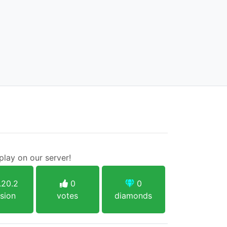
lay on our server!
.20.2
0
0
sion
votes
diamonds