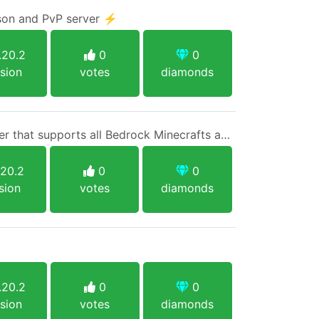
ison and PvP server ⚡
.20.2
0
0
sion
votes
diamonds
A 1.20.2 native Java server that supports all Bedrock Minecrafts and Java 1.8+ with no limits and one singular rule.
.20.2
0
0
sion
votes
diamonds
.20.2
0
0
sion
votes
diamonds