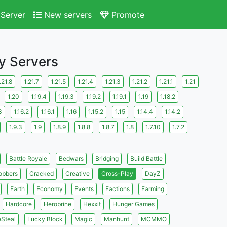
Server
New servers
Promote
ay Servers
.21.8
1.21.7
1.21.5
1.21.4
1.21.3
1.21.2
1.21.1
1.21
1.20
1.19.4
1.19.3
1.19.2
1.19.1
1.19
1.18.2
3
1.16.2
1.16.1
1.16
1.15.2
1.15
1.14.4
1.14.2
1.9.3
1.9
1.8.9
1.8.8
1.8.7
1.8
1.7.10
1.7.2
Battle Royale
Bedwars
Bridging
Build Battle
obbers
Cracked
Creative
Cross-Play
DayZ
Earth
Economy
Events
Factions
Farming
Hardcore
Herobrine
Hexxit
Hunger Games
eSteal
Lucky Block
Magic
Manhunt
MCMMO