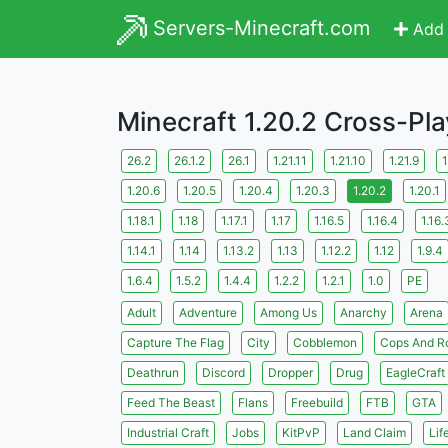
Servers-Minecraft.com
Add 
Minecraft 1.20.2 Cross-Pl
26.2
26.1.2
26.1
1.21.11
1.21.10
1.21.9
1
1.20.6
1.20.5
1.20.4
1.20.3
1.20.2
1.20.1
1.18.1
1.18
1.17.1
1.17
1.16.5
1.16.4
1.16.
1.14.1
1.14
1.13.2
1.13
1.12.2
1.12
1.9.4
1.6.4
1.5.2
1.4.4
1.2.2
1.2.1
1.0
PE
Adult
Adventure
Among Us
Anarchy
Arena
Capture The Flag
City
Cobblemon
Cops And R
Deathrun
Discord
Dropper
Drug
EagleCraft
Feed The Beast
Flans
Freebuild
FTB
GTA
Industrial Craft
Jobs
KitPvP
Land Claim
Lif