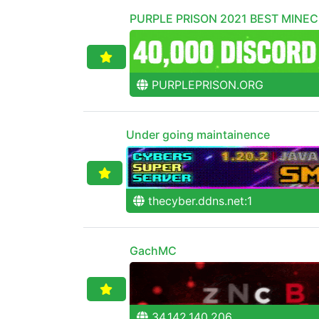
PURPLE PRISON 2021 BEST MINE
PURPLEPRISON.ORG
Under going maintainence
thecyber.ddns.net:1
GachMC
34.142.140.206