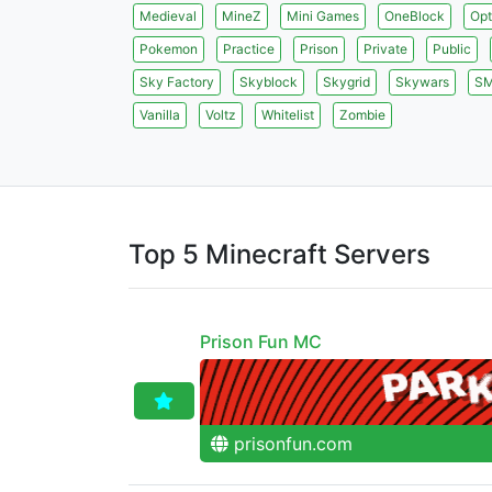
Medieval
MineZ
Mini Games
OneBlock
Opt
Pokemon
Practice
Prison
Private
Public
Sky Factory
Skyblock
Skygrid
Skywars
S
Vanilla
Voltz
Whitelist
Zombie
Top 5 Minecraft Servers
Prison Fun MC
prisonfun.com