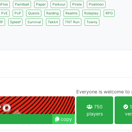
iFine
Paintball
Paper
Parkour
Pirate
Pixelmon
PvE
PvP
Quests
Raiding
Realms
Roleplay
RPG
MP
Spleef
Survival
Tekkit
TNT Run
Towny
Everyone is welcome to p
750
1
players
ver
copy