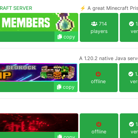
CRAFT SERVER
⚡ A great Minecraft Pr
714
1
players
ver
copy
1
offline
ver
copy
1
offline
ver
copy