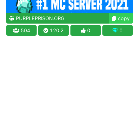
PURPLEPRISON.ORG
copy
504
1.20.2
0
0