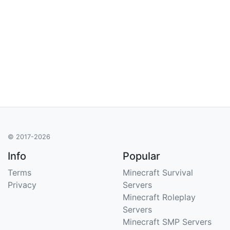
© 2017-2026
Info
Popular
Terms
Minecraft Survival
Privacy
Servers
Minecraft Roleplay
Servers
Minecraft SMP Servers