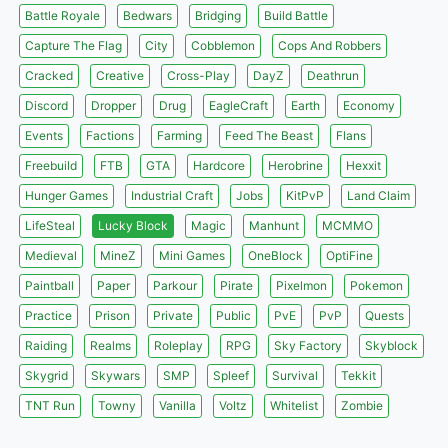
Battle Royale
Bedwars
Bridging
Build Battle
Capture The Flag
City
Cobblemon
Cops And Robbers
Cracked
Creative
Cross-Play
DayZ
Deathrun
Discord
Dropper
Drug
EagleCraft
Earth
Economy
Events
Factions
Farming
Feed The Beast
Flans
Freebuild
FTB
GTA
Hardcore
Herobrine
Hexxit
Hunger Games
Industrial Craft
Jobs
KitPvP
Land Claim
LifeSteal
Lucky Block
Magic
Manhunt
MCMMO
Medieval
MineZ
Mini Games
OneBlock
OptiFine
Paintball
Paper
Parkour
Pirate
Pixelmon
Pokemon
Practice
Prison
Private
Public
PvE
PvP
Quests
Raiding
Realms
Roleplay
RPG
Sky Factory
Skyblock
Skygrid
Skywars
SMP
Spleef
Survival
Tekkit
TNT Run
Towny
Vanilla
Voltz
Whitelist
Zombie