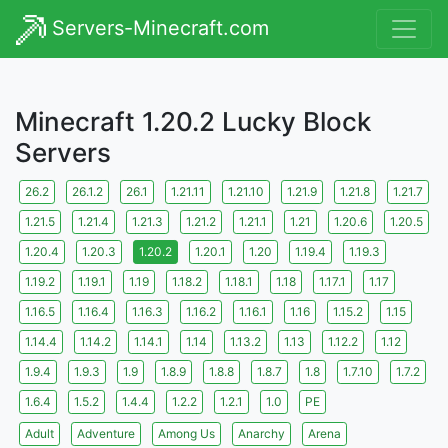
Servers-Minecraft.com
Minecraft 1.20.2 Lucky Block
Servers
26.2
26.1.2
26.1
1.21.11
1.21.10
1.21.9
1.21.8
1.21.7
1.21.5
1.21.4
1.21.3
1.21.2
1.21.1
1.21
1.20.6
1.20.5
1.20.4
1.20.3
1.20.2
1.20.1
1.20
1.19.4
1.19.3
1.19.2
1.19.1
1.19
1.18.2
1.18.1
1.18
1.17.1
1.17
1.16.5
1.16.4
1.16.3
1.16.2
1.16.1
1.16
1.15.2
1.15
1.14.4
1.14.2
1.14.1
1.14
1.13.2
1.13
1.12.2
1.12
1.9.4
1.9.3
1.9
1.8.9
1.8.8
1.8.7
1.8
1.7.10
1.7.2
1.6.4
1.5.2
1.4.4
1.2.2
1.2.1
1.0
PE
Adult
Adventure
Among Us
Anarchy
Arena