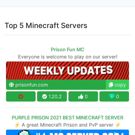
Top 5 Minecraft Servers
Prison Fun MC
Everyone is welcome to play on our server!
prisonfun.com
copy
1.20.2
0
0
PURPLE PRISON 2021 BEST MINECRAFT SERVER
⚡ A great Minecraft Prison and PvP server ⚡