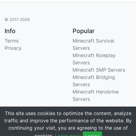
© 2017-2026
Info
Popular
Terms
Minecraft Survival
Privacy
Servers
Minecraft Roleplay
Servers
Minecraft SMP Servers
Minecraft Bridging
Servers
Minecraft Herobrine
Servers
Support
Stats
This site uses cookies to optimize the content, analyze
traffic and improve the performance of the website. By
Contact Us
Tracking 3258 servers
continuing your visit, you are agreeing to the use of
Email
cookies.
Learn more