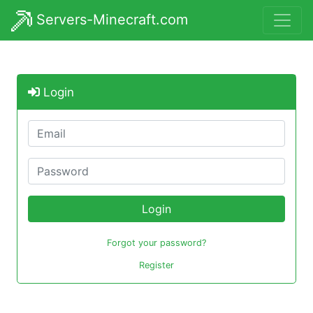
Servers-Minecraft.com
Login
Login
Forgot your password?
Register