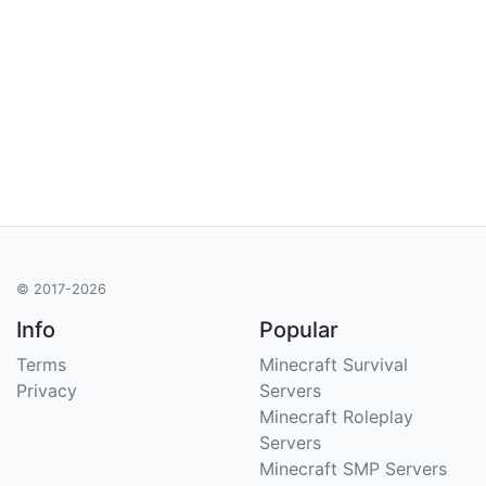
© 2017-2026
Info
Popular
Terms
Minecraft Survival
Privacy
Servers
Minecraft Roleplay
Servers
Minecraft SMP Servers