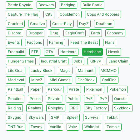
Battle Royale
Bedwars
Bridging
Build Battle
Capture The Flag
City
Cobblemon
Cops And Robbers
Cracked
Creative
Cross-Play
DayZ
Deathrun
Discord
Dropper
Drug
EagleCraft
Earth
Economy
Events
Factions
Farming
Feed The Beast
Flans
Freebuild
FTB
GTA
Hardcore
Herobrine
Hexxit
Hunger Games
Industrial Craft
Jobs
KitPvP
Land Claim
LifeSteal
Lucky Block
Magic
Manhunt
MCMMO
Medieval
MineZ
Mini Games
OneBlock
OptiFine
Paintball
Paper
Parkour
Pirate
Pixelmon
Pokemon
Practice
Prison
Private
Public
PvE
PvP
Quests
Raiding
Realms
Roleplay
RPG
Sky Factory
Skyblock
Skygrid
Skywars
SMP
Spleef
Survival
Tekkit
TNT Run
Towny
Vanilla
Voltz
Whitelist
Zombie