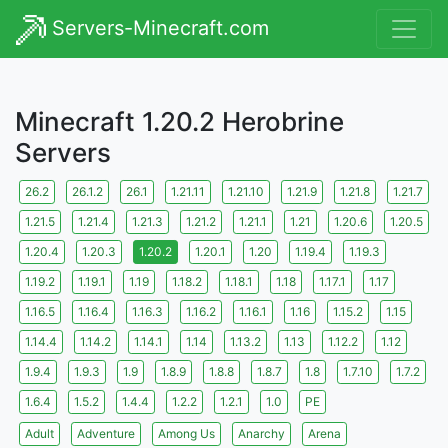
Servers-Minecraft.com
Minecraft 1.20.2 Herobrine
Servers
26.2
26.1.2
26.1
1.21.11
1.21.10
1.21.9
1.21.8
1.21.7
1.21.5
1.21.4
1.21.3
1.21.2
1.21.1
1.21
1.20.6
1.20.5
1.20.4
1.20.3
1.20.2
1.20.1
1.20
1.19.4
1.19.3
1.19.2
1.19.1
1.19
1.18.2
1.18.1
1.18
1.17.1
1.17
1.16.5
1.16.4
1.16.3
1.16.2
1.16.1
1.16
1.15.2
1.15
1.14.4
1.14.2
1.14.1
1.14
1.13.2
1.13
1.12.2
1.12
1.9.4
1.9.3
1.9
1.8.9
1.8.8
1.8.7
1.8
1.7.10
1.7.2
1.6.4
1.5.2
1.4.4
1.2.2
1.2.1
1.0
PE
Adult
Adventure
Among Us
Anarchy
Arena