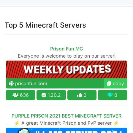
Top 5 Minecraft Servers
Prison Fun MC
Everyone is welcome to play on our server!
prisonfun.com
copy
636
1.20.2
0
0
PURPLE PRISON 2021 BEST MINECRAFT SERVER
⚡ A great Minecraft Prison and PvP server ⚡