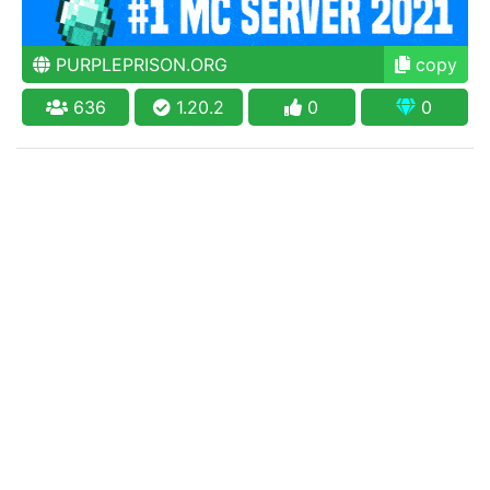
PURPLEPRISON.ORG
copy
636
1.20.2
0
0