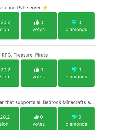
ison and PvP server ⚡
.20.2
0
0
sion
votes
diamonds
 RPG, Treasure, Pirate
.20.2
0
0
sion
votes
diamonds
A 1.20.2 native Java server that supports all Bedrock Minecrafts and Java 1.8+ with no limits and one singular rule.
.20.2
0
0
sion
votes
diamonds