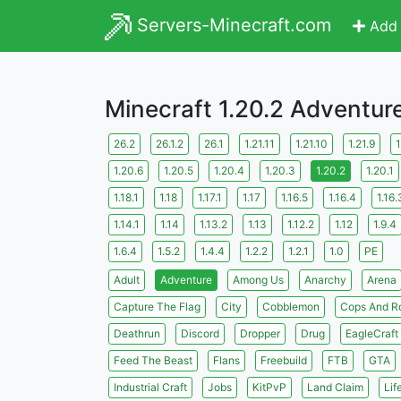
Servers-Minecraft.com
Add 
Minecraft 1.20.2 Adventur
26.2
26.1.2
26.1
1.21.11
1.21.10
1.21.9
1
1.20.6
1.20.5
1.20.4
1.20.3
1.20.2
1.20.1
1.18.1
1.18
1.17.1
1.17
1.16.5
1.16.4
1.16.
1.14.1
1.14
1.13.2
1.13
1.12.2
1.12
1.9.4
1.6.4
1.5.2
1.4.4
1.2.2
1.2.1
1.0
PE
Adult
Adventure
Among Us
Anarchy
Arena
Capture The Flag
City
Cobblemon
Cops And R
Deathrun
Discord
Dropper
Drug
EagleCraft
Feed The Beast
Flans
Freebuild
FTB
GTA
Industrial Craft
Jobs
KitPvP
Land Claim
Lif