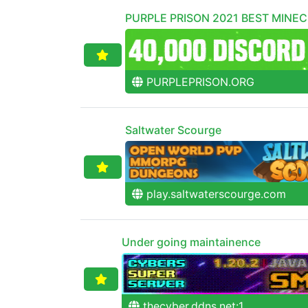
PURPLE PRISON 2021 BEST MINE
PURPLEPRISON.ORG
Saltwater Scourge
play.saltwaterscourge.com
Under going maintainence
thecyber.ddns.net:1