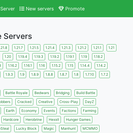
Server
New servers
Promote
e Servers
.21.8
1.21.7
1.21.5
1.21.4
1.21.3
1.21.2
1.21.1
1.21
1.20
1.19.4
1.19.3
1.19.2
1.19.1
1.19
1.18.2
3
1.16.2
1.16.1
1.16
1.15.2
1.15
1.14.4
1.14.2
1.9.3
1.9
1.8.9
1.8.8
1.8.7
1.8
1.7.10
1.7.2
Battle Royale
Bedwars
Bridging
Build Battle
obbers
Cracked
Creative
Cross-Play
DayZ
Earth
Economy
Events
Factions
Farming
Hardcore
Herobrine
Hexxit
Hunger Games
eSteal
Lucky Block
Magic
Manhunt
MCMMO