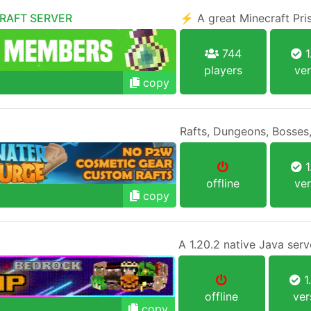
CRAFT SERVER
⚡ A great Minecraft Pr
744
1
players
ver
copy
Rafts, Dungeons, Bosses,
1
offline
ver
copy
1
offline
ver
copy