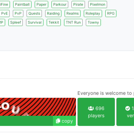
iFine
Paintball
Paper
Parkour
Pirate
Pixelmon
PvE
PvP
Quests
Raiding
Realms
Roleplay
RPG
MP
Spleef
Survival
Tekkit
TNT Run
Towny
Everyone is welcome to p
696
1
players
ver
copy