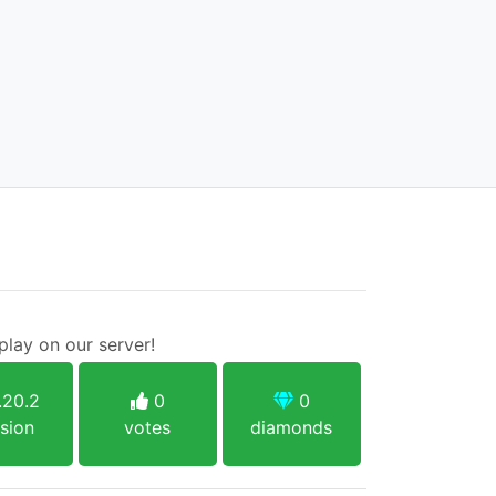
lay on our server!
.20.2
0
0
sion
votes
diamonds