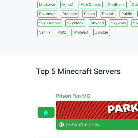
Medieval
MineZ
Mini Games
OneBlock
Opt
Pokemon
Practice
Prison
Private
Public
Sky Factory
Skyblock
Skygrid
Skywars
S
Vanilla
Voltz
Whitelist
Zombie
Top 5 Minecraft Servers
Prison Fun MC
prisonfun.com