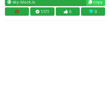
sky-block.io
copy
1.17.1
0
0