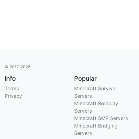
© 2017-2026
Info
Popular
Terms
Minecraft Survival
Privacy
Servers
Minecraft Roleplay
Servers
Minecraft SMP Servers
Minecraft Bridging
Servers