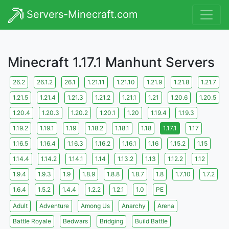
Servers-Minecraft.com
Minecraft 1.17.1 Manhunt Servers
26.2
26.1.2
26.1
1.21.11
1.21.10
1.21.9
1.21.8
1.21.7
1.21.5
1.21.4
1.21.3
1.21.2
1.21.1
1.21
1.20.6
1.20.5
1.20.4
1.20.3
1.20.2
1.20.1
1.20
1.19.4
1.19.3
1.19.2
1.19.1
1.19
1.18.2
1.18.1
1.18
1.17.1
1.17
1.16.5
1.16.4
1.16.3
1.16.2
1.16.1
1.16
1.15.2
1.15
1.14.4
1.14.2
1.14.1
1.14
1.13.2
1.13
1.12.2
1.12
1.9.4
1.9.3
1.9
1.8.9
1.8.8
1.8.7
1.8
1.7.10
1.7.2
1.6.4
1.5.2
1.4.4
1.2.2
1.2.1
1.0
PE
Adult
Adventure
Among Us
Anarchy
Arena
Battle Royale
Bedwars
Bridging
Build Battle