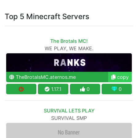
Top 5 Minecraft Servers
The Brotals MC!
WE PLAY, WE MAKE.
TheBrotalsMC.aternos.me
copy
1.17.1
0
0
SURVIVAL LETS PLAY
SURVIVAL SMP