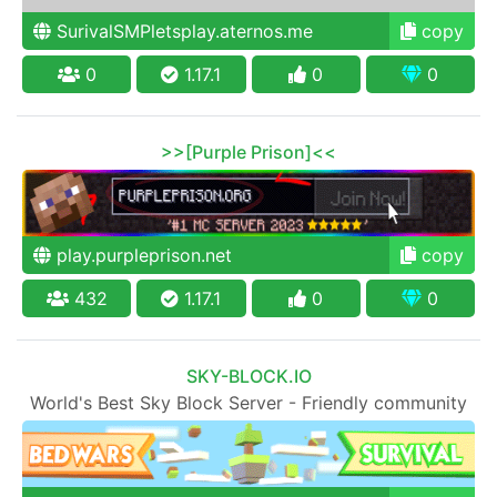
SurivalSMPletsplay.aternos.me
copy
0
1.17.1
0
0
>>[Purple Prison]<<
play.purpleprison.net
copy
432
1.17.1
0
0
SKY-BLOCK.IO
World's Best Sky Block Server - Friendly community