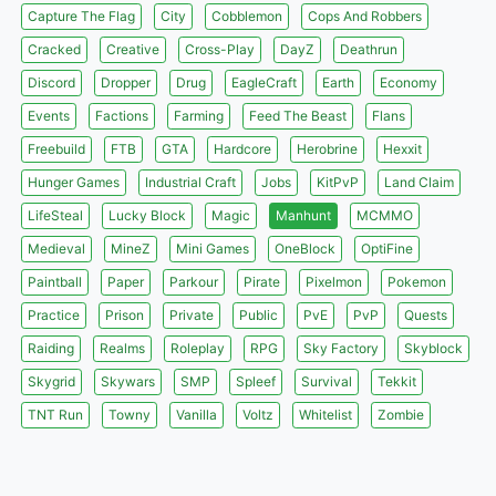
Capture The Flag
City
Cobblemon
Cops And Robbers
Cracked
Creative
Cross-Play
DayZ
Deathrun
Discord
Dropper
Drug
EagleCraft
Earth
Economy
Events
Factions
Farming
Feed The Beast
Flans
Freebuild
FTB
GTA
Hardcore
Herobrine
Hexxit
Hunger Games
Industrial Craft
Jobs
KitPvP
Land Claim
LifeSteal
Lucky Block
Magic
Manhunt
MCMMO
Medieval
MineZ
Mini Games
OneBlock
OptiFine
Paintball
Paper
Parkour
Pirate
Pixelmon
Pokemon
Practice
Prison
Private
Public
PvE
PvP
Quests
Raiding
Realms
Roleplay
RPG
Sky Factory
Skyblock
Skygrid
Skywars
SMP
Spleef
Survival
Tekkit
TNT Run
Towny
Vanilla
Voltz
Whitelist
Zombie