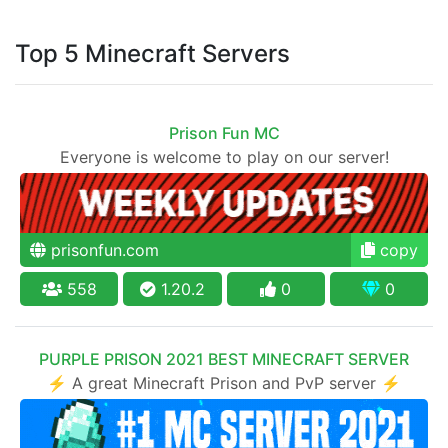
Top 5 Minecraft Servers
Prison Fun MC
Everyone is welcome to play on our server!
prisonfun.com
copy
558
1.20.2
0
0
PURPLE PRISON 2021 BEST MINECRAFT SERVER
⚡ A great Minecraft Prison and PvP server ⚡