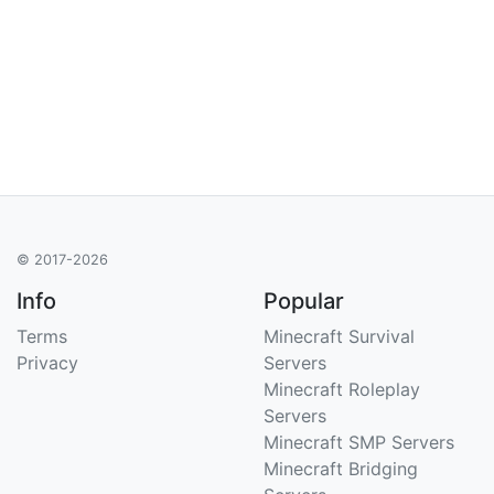
© 2017-2026
Info
Popular
Terms
Minecraft Survival
Privacy
Servers
Minecraft Roleplay
Servers
Minecraft SMP Servers
Minecraft Bridging