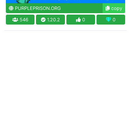
PURPLEPRISON.ORG
copy
546
1.20.2
0
0