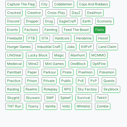
Capture The Flag
City
Cobblemon
Cops And Robbers
Cracked
Creative
Cross-Play
DayZ
Deathrun
Discord
Dropper
Drug
EagleCraft
Earth
Economy
Events
Factions
Farming
Feed The Beast
Flans
Freebuild
FTB
GTA
Hardcore
Herobrine
Hexxit
Hunger Games
Industrial Craft
Jobs
KitPvP
Land Claim
LifeSteal
Lucky Block
Magic
Manhunt
MCMMO
Medieval
MineZ
Mini Games
OneBlock
OptiFine
Paintball
Paper
Parkour
Pirate
Pixelmon
Pokemon
Practice
Prison
Private
Public
PvE
PvP
Quests
Raiding
Realms
Roleplay
RPG
Sky Factory
Skyblock
Skygrid
Skywars
SMP
Spleef
Survival
Tekkit
TNT Run
Towny
Vanilla
Voltz
Whitelist
Zombie