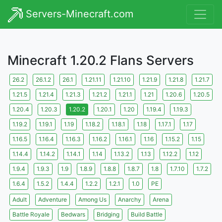
Servers-Minecraft.com
Minecraft 1.20.2 Flans Servers
26.2
26.1.2
26.1
1.21.11
1.21.10
1.21.9
1.21.8
1.21.7
1.21.5
1.21.4
1.21.3
1.21.2
1.21.1
1.21
1.20.6
1.20.5
1.20.4
1.20.3
1.20.2
1.20.1
1.20
1.19.4
1.19.3
1.19.2
1.19.1
1.19
1.18.2
1.18.1
1.18
1.17.1
1.17
1.16.5
1.16.4
1.16.3
1.16.2
1.16.1
1.16
1.15.2
1.15
1.14.4
1.14.2
1.14.1
1.14
1.13.2
1.13
1.12.2
1.12
1.9.4
1.9.3
1.9
1.8.9
1.8.8
1.8.7
1.8
1.7.10
1.7.2
1.6.4
1.5.2
1.4.4
1.2.2
1.2.1
1.0
PE
Adult
Adventure
Among Us
Anarchy
Arena
Battle Royale
Bedwars
Bridging
Build Battle