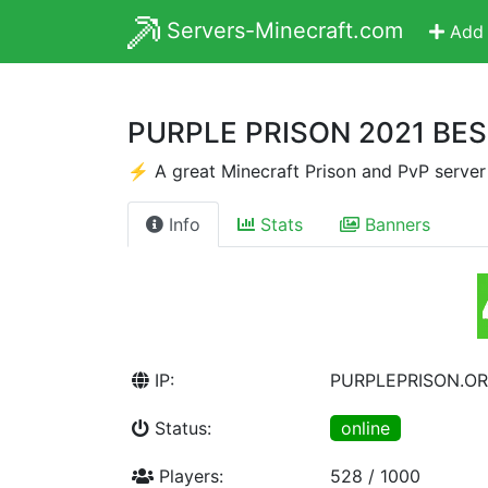
Servers-Minecraft.com
Add 
PURPLE PRISON 2021 BE
⚡ A great Minecraft Prison and PvP serve
Info
Stats
Banners
IP:
PURPLEPRISON.O
Status:
online
Players:
528 / 1000