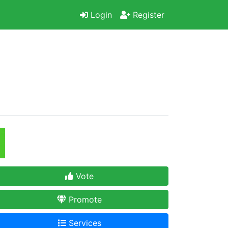
Login
Register
Vote
Promote
Services