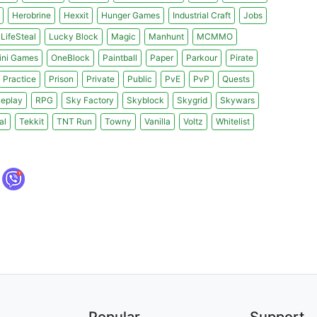
Herobrine
Hexxit
Hunger Games
Industrial Craft
Jobs
LifeSteal
Lucky Block
Magic
Manhunt
MCMMO
ini Games
OneBlock
Paintball
Paper
Parkour
Pirate
Practice
Prison
Private
Public
PvE
PvP
Quests
leplay
RPG
Sky Factory
Skyblock
Skygrid
Skywars
al
Tekkit
TNT Run
Towny
Vanilla
Voltz
Whitelist
Popular
Support