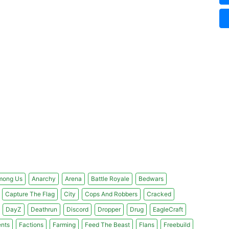
mong Us
Anarchy
Arena
Battle Royale
Bedwars
Capture The Flag
City
Cops And Robbers
Cracked
DayZ
Deathrun
Discord
Dropper
Drug
EagleCraft
nts
Factions
Farming
Feed The Beast
Flans
Freebuild