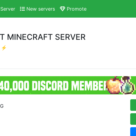
Server
New servers
Promote
ST MINECRAFT SERVER
r ⚡
RG