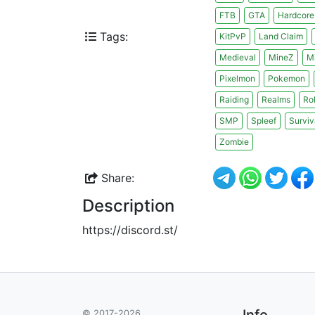
FTB
GTA
Hardcore
Tags:
KitPvP
Land Claim
Medieval
MineZ
M
Pixelmon
Pokemon
Raiding
Realms
Ro
SMP
Spleef
Surviv
Zombie
Share:
Description
https://discord.st/
Info
© 2017-2026