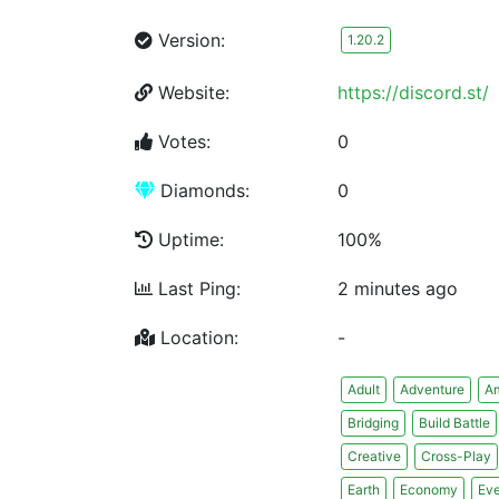
Version:
1.20.2
Website:
https://discord.st/
Votes:
0
Diamonds:
0
Uptime:
100%
Last Ping:
2 minutes ago
Location:
-
Adult
Adventure
A
Bridging
Build Battle
Creative
Cross-Play
Earth
Economy
Eve