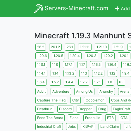
Servers-Minecraft.com
Add 
Minecraft 1.19.3 Manhunt 
26.2
26.1.2
26.1
1.21.11
1.21.10
1.21.9
1
1.20.6
1.20.5
1.20.4
1.20.3
1.20.2
1.20.1
1.18.1
1.18
1.17.1
1.17
1.16.5
1.16.4
1.16.
1.14.1
1.14
1.13.2
1.13
1.12.2
1.12
1.9.4
1.6.4
1.5.2
1.4.4
1.2.2
1.2.1
1.0
PE
Adult
Adventure
Among Us
Anarchy
Arena
Capture The Flag
City
Cobblemon
Cops And R
Deathrun
Discord
Dropper
Drug
EagleCraft
Feed The Beast
Flans
Freebuild
FTB
GTA
Industrial Craft
Jobs
KitPvP
Land Claim
Lif