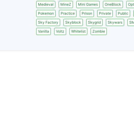
Medieval
MineZ
Mini Games
OneBlock
Opt
Pokemon
Practice
Prison
Private
Public
Sky Factory
Skyblock
Skygrid
Skywars
S
Vanilla
Voltz
Whitelist
Zombie