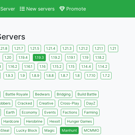
Server
New servers
Promote
Servers
.21.8
1.21.7
1.21.5
1.21.4
1.21.3
1.21.2
1.21.1
1.21
1.20
1.19.4
1.19.3
1.19.2
1.19.1
1.19
1.18.2
3
1.16.2
1.16.1
1.16
1.15.2
1.15
1.14.4
1.14.2
1.9.3
1.9
1.8.9
1.8.8
1.8.7
1.8
1.7.10
1.7.2
Battle Royale
Bedwars
Bridging
Build Battle
obbers
Cracked
Creative
Cross-Play
DayZ
Earth
Economy
Events
Factions
Farming
Hardcore
Herobrine
Hexxit
Hunger Games
eSteal
Lucky Block
Magic
Manhunt
MCMMO