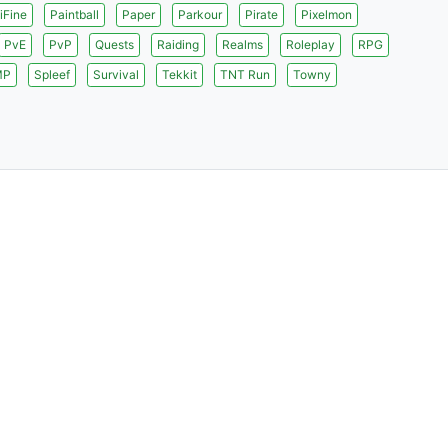
iFine
Paintball
Paper
Parkour
Pirate
Pixelmon
PvE
PvP
Quests
Raiding
Realms
Roleplay
RPG
MP
Spleef
Survival
Tekkit
TNT Run
Towny