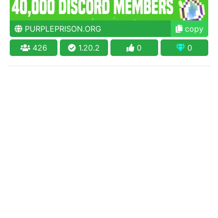
PURPLEPRISON.ORG
copy
426
1.20.2
0
0