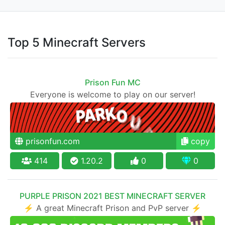
Top 5 Minecraft Servers
Prison Fun MC
Everyone is welcome to play on our server!
prisonfun.com
copy
414
1.20.2
0
0
PURPLE PRISON 2021 BEST MINECRAFT SERVER
⚡ A great Minecraft Prison and PvP server ⚡