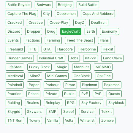
Battle Royale
Bedwars
Bridging
Build Battle
Capture The Flag
City
Cobblemon
Cops And Robbers
Cracked
Creative
Cross-Play
DayZ
Deathrun
Discord
Dropper
Drug
EagleCraft
Earth
Economy
Events
Factions
Farming
Feed The Beast
Flans
Freebuild
FTB
GTA
Hardcore
Herobrine
Hexxit
Hunger Games
Industrial Craft
Jobs
KitPvP
Land Claim
LifeSteal
Lucky Block
Magic
Manhunt
MCMMO
Medieval
MineZ
Mini Games
OneBlock
OptiFine
Paintball
Paper
Parkour
Pirate
Pixelmon
Pokemon
Practice
Prison
Private
Public
PvE
PvP
Quests
Raiding
Realms
Roleplay
RPG
Sky Factory
Skyblock
Skygrid
Skywars
SMP
Spleef
Survival
Tekkit
TNT Run
Towny
Vanilla
Voltz
Whitelist
Zombie