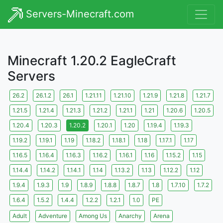
Servers-Minecraft.com
Minecraft 1.20.2 EagleCraft
Servers
26.2
26.1.2
26.1
1.21.11
1.21.10
1.21.9
1.21.8
1.21.7
1.21.5
1.21.4
1.21.3
1.21.2
1.21.1
1.21
1.20.6
1.20.5
1.20.4
1.20.3
1.20.2
1.20.1
1.20
1.19.4
1.19.3
1.19.2
1.19.1
1.19
1.18.2
1.18.1
1.18
1.17.1
1.17
1.16.5
1.16.4
1.16.3
1.16.2
1.16.1
1.16
1.15.2
1.15
1.14.4
1.14.2
1.14.1
1.14
1.13.2
1.13
1.12.2
1.12
1.9.4
1.9.3
1.9
1.8.9
1.8.8
1.8.7
1.8
1.7.10
1.7.2
1.6.4
1.5.2
1.4.4
1.2.2
1.2.1
1.0
PE
Adult
Adventure
Among Us
Anarchy
Arena