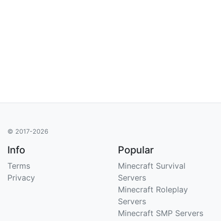
© 2017-2026
Info
Popular
Terms
Minecraft Survival
Privacy
Servers
Minecraft Roleplay
Servers
Minecraft SMP Servers