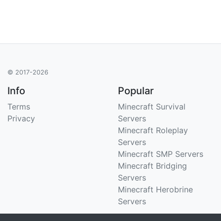
© 2017-2026
Info
Popular
Terms
Minecraft Survival
Privacy
Servers
Minecraft Roleplay
Servers
Minecraft SMP Servers
Minecraft Bridging
Servers
Minecraft Herobrine
Servers
Support
Stats