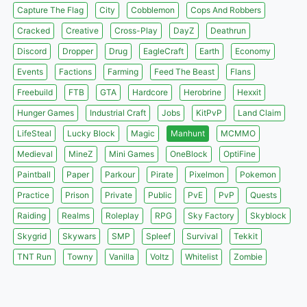
Capture The Flag
City
Cobblemon
Cops And Robbers
Cracked
Creative
Cross-Play
DayZ
Deathrun
Discord
Dropper
Drug
EagleCraft
Earth
Economy
Events
Factions
Farming
Feed The Beast
Flans
Freebuild
FTB
GTA
Hardcore
Herobrine
Hexxit
Hunger Games
Industrial Craft
Jobs
KitPvP
Land Claim
LifeSteal
Lucky Block
Magic
Manhunt
MCMMO
Medieval
MineZ
Mini Games
OneBlock
OptiFine
Paintball
Paper
Parkour
Pirate
Pixelmon
Pokemon
Practice
Prison
Private
Public
PvE
PvP
Quests
Raiding
Realms
Roleplay
RPG
Sky Factory
Skyblock
Skygrid
Skywars
SMP
Spleef
Survival
Tekkit
TNT Run
Towny
Vanilla
Voltz
Whitelist
Zombie