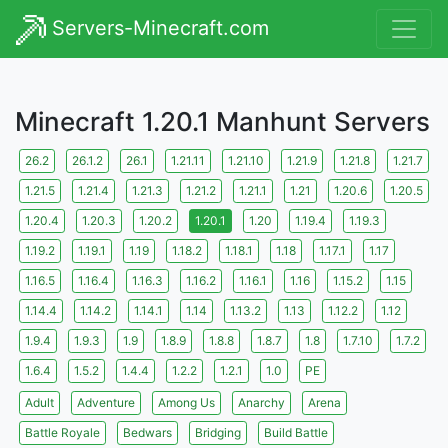
Servers-Minecraft.com
Minecraft 1.20.1 Manhunt Servers
26.2
26.1.2
26.1
1.21.11
1.21.10
1.21.9
1.21.8
1.21.7
1.21.5
1.21.4
1.21.3
1.21.2
1.21.1
1.21
1.20.6
1.20.5
1.20.4
1.20.3
1.20.2
1.20.1
1.20
1.19.4
1.19.3
1.19.2
1.19.1
1.19
1.18.2
1.18.1
1.18
1.17.1
1.17
1.16.5
1.16.4
1.16.3
1.16.2
1.16.1
1.16
1.15.2
1.15
1.14.4
1.14.2
1.14.1
1.14
1.13.2
1.13
1.12.2
1.12
1.9.4
1.9.3
1.9
1.8.9
1.8.8
1.8.7
1.8
1.7.10
1.7.2
1.6.4
1.5.2
1.4.4
1.2.2
1.2.1
1.0
PE
Adult
Adventure
Among Us
Anarchy
Arena
Battle Royale
Bedwars
Bridging
Build Battle