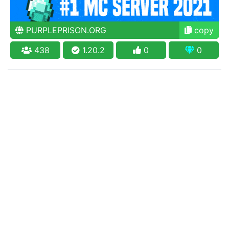
PURPLEPRISON.ORG
copy
438
1.20.2
0
0