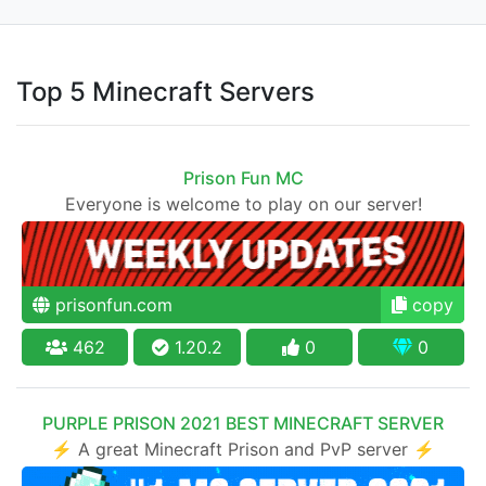
Top 5 Minecraft Servers
Prison Fun MC
Everyone is welcome to play on our server!
prisonfun.com
copy
462
1.20.2
0
0
PURPLE PRISON 2021 BEST MINECRAFT SERVER
⚡ A great Minecraft Prison and PvP server ⚡