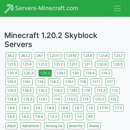
Servers-Minecraft.com
Minecraft 1.20.2 Skyblock
Servers
26.2
26.1.2
26.1
1.21.11
1.21.10
1.21.9
1.21.8
1.21.7
1.21.5
1.21.4
1.21.3
1.21.2
1.21.1
1.21
1.20.6
1.20.5
1.20.4
1.20.3
1.20.2
1.20.1
1.20
1.19.4
1.19.3
1.19.2
1.19.1
1.19
1.18.2
1.18.1
1.18
1.17.1
1.17
1.16.5
1.16.4
1.16.3
1.16.2
1.16.1
1.16
1.15.2
1.15
1.14.4
1.14.2
1.14.1
1.14
1.13.2
1.13
1.12.2
1.12
1.9.4
1.9.3
1.9
1.8.9
1.8.8
1.8.7
1.8
1.7.10
1.7.2
1.6.4
1.5.2
1.4.4
1.2.2
1.2.1
1.0
PE
Adult
Adventure
Among Us
Anarchy
Arena