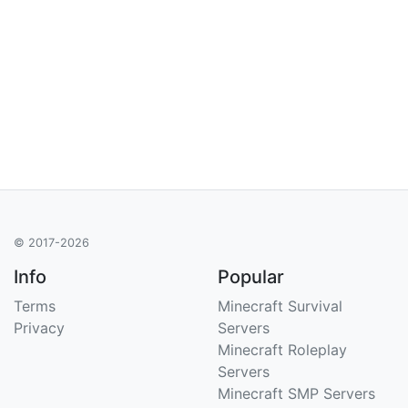
© 2017-2026
Info
Popular
Terms
Minecraft Survival
Privacy
Servers
Minecraft Roleplay
Servers
Minecraft SMP Servers