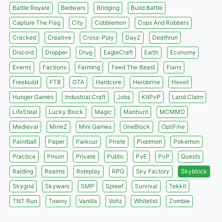
Battle Royale
Bedwars
Bridging
Build Battle
Capture The Flag
City
Cobblemon
Cops And Robbers
Cracked
Creative
Cross-Play
DayZ
Deathrun
Discord
Dropper
Drug
EagleCraft
Earth
Economy
Events
Factions
Farming
Feed The Beast
Flans
Freebuild
FTB
GTA
Hardcore
Herobrine
Hexxit
Hunger Games
Industrial Craft
Jobs
KitPvP
Land Claim
LifeSteal
Lucky Block
Magic
Manhunt
MCMMO
Medieval
MineZ
Mini Games
OneBlock
OptiFine
Paintball
Paper
Parkour
Pirate
Pixelmon
Pokemon
Practice
Prison
Private
Public
PvE
PvP
Quests
Raiding
Realms
Roleplay
RPG
Sky Factory
Skyblock
Skygrid
Skywars
SMP
Spleef
Survival
Tekkit
TNT Run
Towny
Vanilla
Voltz
Whitelist
Zombie