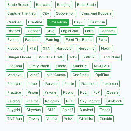
Battle Royale
Bedwars
Bridging
Build Battle
Capture The Flag
City
Cobblemon
Cops And Robbers
Cracked
Creative
Cross-Play
DayZ
Deathrun
Discord
Dropper
Drug
EagleCraft
Earth
Economy
Events
Factions
Farming
Feed The Beast
Flans
Freebuild
FTB
GTA
Hardcore
Herobrine
Hexxit
Hunger Games
Industrial Craft
Jobs
KitPvP
Land Claim
LifeSteal
Lucky Block
Magic
Manhunt
MCMMO
Medieval
MineZ
Mini Games
OneBlock
OptiFine
Paintball
Paper
Parkour
Pirate
Pixelmon
Pokemon
Practice
Prison
Private
Public
PvE
PvP
Quests
Raiding
Realms
Roleplay
RPG
Sky Factory
Skyblock
Skygrid
Skywars
SMP
Spleef
Survival
Tekkit
TNT Run
Towny
Vanilla
Voltz
Whitelist
Zombie