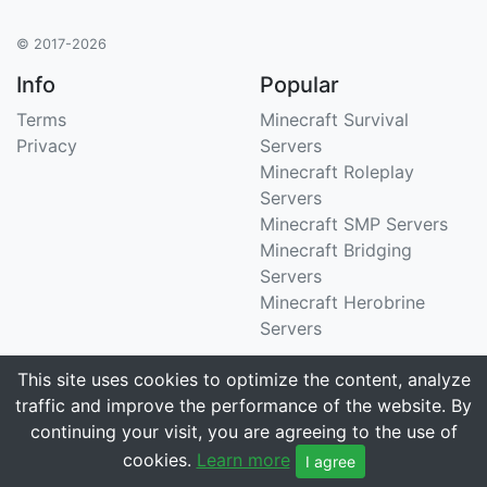
© 2017-2026
Info
Popular
Terms
Minecraft Survival
Privacy
Servers
Minecraft Roleplay
Servers
Minecraft SMP Servers
Minecraft Bridging
Servers
Minecraft Herobrine
Servers
Support
Stats
This site uses cookies to optimize the content, analyze
traffic and improve the performance of the website. By
Contact Us
Tracking 3258 servers
continuing your visit, you are agreeing to the use of
Email
cookies.
Learn more
I agree