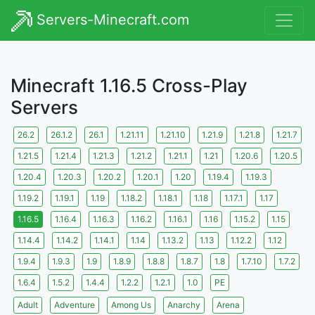
Servers-Minecraft.com
Minecraft 1.16.5 Cross-Play
Servers
26.2
26.1.2
26.1
1.21.11
1.21.10
1.21.9
1.21.8
1.21.7
1.21.5
1.21.4
1.21.3
1.21.2
1.21.1
1.21
1.20.6
1.20.5
1.20.4
1.20.3
1.20.2
1.20.1
1.20
1.19.4
1.19.3
1.19.2
1.19.1
1.19
1.18.2
1.18.1
1.18
1.17.1
1.17
1.16.5
1.16.4
1.16.3
1.16.2
1.16.1
1.16
1.15.2
1.15
1.14.4
1.14.2
1.14.1
1.14
1.13.2
1.13
1.12.2
1.12
1.9.4
1.9.3
1.9
1.8.9
1.8.8
1.8.7
1.8
1.7.10
1.7.2
1.6.4
1.5.2
1.4.4
1.2.2
1.2.1
1.0
PE
Adult
Adventure
Among Us
Anarchy
Arena