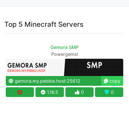
Top 5 Minecraft Servers
Gemora SMP
Powergems!
gemora.my.pebble.host:25612
copy
1.16.5
0
0