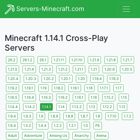
Servers-Minecraft.com
Minecraft 1.14.1 Cross-Play
Servers
26.2
26.1.2
26.1
1.21.11
1.21.10
1.21.9
1.21.8
1.21.7
1.21.5
1.21.4
1.21.3
1.21.2
1.21.1
1.21
1.20.6
1.20.5
1.20.4
1.20.3
1.20.2
1.20.1
1.20
1.19.4
1.19.3
1.19.2
1.19.1
1.19
1.18.2
1.18.1
1.18
1.17.1
1.17
1.16.5
1.16.4
1.16.3
1.16.2
1.16.1
1.16
1.15.2
1.15
1.14.4
1.14.2
1.14.1
1.14
1.13.2
1.13
1.12.2
1.12
1.9.4
1.9.3
1.9
1.8.9
1.8.8
1.8.7
1.8
1.7.10
1.7.2
1.6.4
1.5.2
1.4.4
1.2.2
1.2.1
1.0
PE
Adult
Adventure
Among Us
Anarchy
Arena