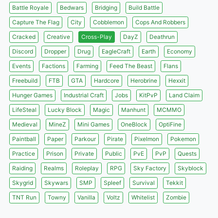
Battle Royale
Bedwars
Bridging
Build Battle
Capture The Flag
City
Cobblemon
Cops And Robbers
Cracked
Creative
Cross-Play
DayZ
Deathrun
Discord
Dropper
Drug
EagleCraft
Earth
Economy
Events
Factions
Farming
Feed The Beast
Flans
Freebuild
FTB
GTA
Hardcore
Herobrine
Hexxit
Hunger Games
Industrial Craft
Jobs
KitPvP
Land Claim
LifeSteal
Lucky Block
Magic
Manhunt
MCMMO
Medieval
MineZ
Mini Games
OneBlock
OptiFine
Paintball
Paper
Parkour
Pirate
Pixelmon
Pokemon
Practice
Prison
Private
Public
PvE
PvP
Quests
Raiding
Realms
Roleplay
RPG
Sky Factory
Skyblock
Skygrid
Skywars
SMP
Spleef
Survival
Tekkit
TNT Run
Towny
Vanilla
Voltz
Whitelist
Zombie