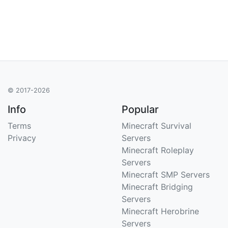
© 2017-2026
Info
Popular
Terms
Minecraft Survival
Privacy
Servers
Minecraft Roleplay
Servers
Minecraft SMP Servers
Minecraft Bridging
Servers
Minecraft Herobrine
Servers