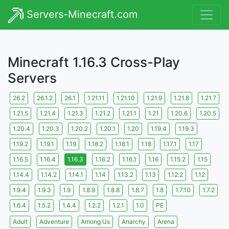
Servers-Minecraft.com
Minecraft 1.16.3 Cross-Play
Servers
26.2
26.1.2
26.1
1.21.11
1.21.10
1.21.9
1.21.8
1.21.7
1.21.5
1.21.4
1.21.3
1.21.2
1.21.1
1.21
1.20.6
1.20.5
1.20.4
1.20.3
1.20.2
1.20.1
1.20
1.19.4
1.19.3
1.19.2
1.19.1
1.19
1.18.2
1.18.1
1.18
1.17.1
1.17
1.16.5
1.16.4
1.16.3
1.16.2
1.16.1
1.16
1.15.2
1.15
1.14.4
1.14.2
1.14.1
1.14
1.13.2
1.13
1.12.2
1.12
1.9.4
1.9.3
1.9
1.8.9
1.8.8
1.8.7
1.8
1.7.10
1.7.2
1.6.4
1.5.2
1.4.4
1.2.2
1.2.1
1.0
PE
Adult
Adventure
Among Us
Anarchy
Arena