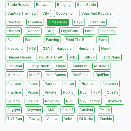
Battle Royale
Bedwars
Bridging
Build Battle
Capture The Flag
City
Cobblemon
Cops And Robbers
Cracked
Creative
Cross-Play
DayZ
Deathrun
Discord
Dropper
Drug
EagleCraft
Earth
Economy
Events
Factions
Farming
Feed The Beast
Flans
Freebuild
FTB
GTA
Hardcore
Herobrine
Hexxit
Hunger Games
Industrial Craft
Jobs
KitPvP
Land Claim
LifeSteal
Lucky Block
Magic
Manhunt
MCMMO
Medieval
MineZ
Mini Games
OneBlock
OptiFine
Paintball
Paper
Parkour
Pirate
Pixelmon
Pokemon
Practice
Prison
Private
Public
PvE
PvP
Quests
Raiding
Realms
Roleplay
RPG
Sky Factory
Skyblock
Skygrid
Skywars
SMP
Spleef
Survival
Tekkit
TNT Run
Towny
Vanilla
Voltz
Whitelist
Zombie