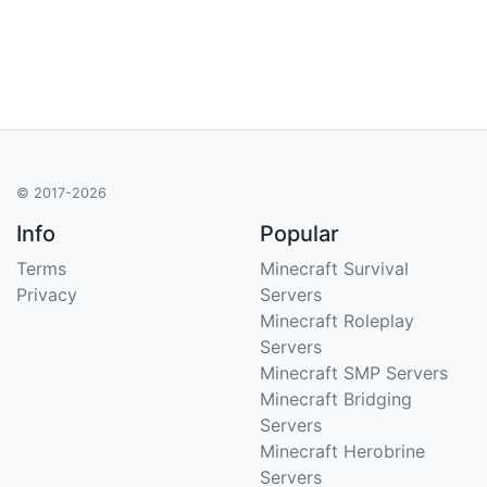
© 2017-2026
Info
Popular
Terms
Minecraft Survival
Privacy
Servers
Minecraft Roleplay
Servers
Minecraft SMP Servers
Minecraft Bridging
Servers
Minecraft Herobrine
Servers