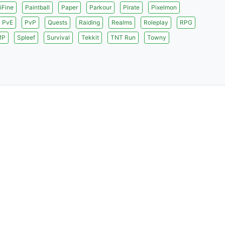
iFine
Paintball
Paper
Parkour
Pirate
Pixelmon
PvE
PvP
Quests
Raiding
Realms
Roleplay
RPG
MP
Spleef
Survival
Tekkit
TNT Run
Towny