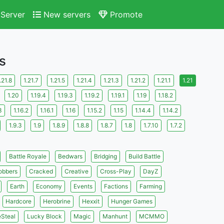
Server
New servers
Promote
s
.21.8
1.21.7
1.21.5
1.21.4
1.21.3
1.21.2
1.21.1
1.21
1.20
1.19.4
1.19.3
1.19.2
1.19.1
1.19
1.18.2
3
1.16.2
1.16.1
1.16
1.15.2
1.15
1.14.4
1.14.2
1.9.3
1.9
1.8.9
1.8.8
1.8.7
1.8
1.7.10
1.7.2
Battle Royale
Bedwars
Bridging
Build Battle
obbers
Cracked
Creative
Cross-Play
DayZ
Earth
Economy
Events
Factions
Farming
Hardcore
Herobrine
Hexxit
Hunger Games
eSteal
Lucky Block
Magic
Manhunt
MCMMO