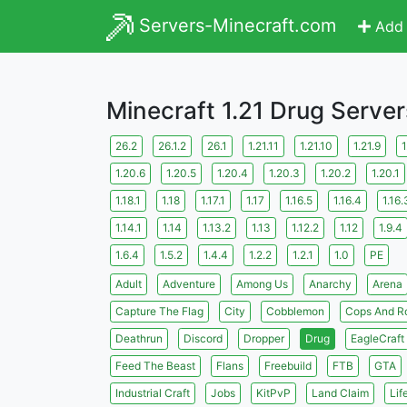
Servers-Minecraft.com
Add 
Minecraft 1.21 Drug Server
26.2
26.1.2
26.1
1.21.11
1.21.10
1.21.9
1
1.20.6
1.20.5
1.20.4
1.20.3
1.20.2
1.20.1
1.18.1
1.18
1.17.1
1.17
1.16.5
1.16.4
1.16.
1.14.1
1.14
1.13.2
1.13
1.12.2
1.12
1.9.4
1.6.4
1.5.2
1.4.4
1.2.2
1.2.1
1.0
PE
Adult
Adventure
Among Us
Anarchy
Arena
Capture The Flag
City
Cobblemon
Cops And R
Deathrun
Discord
Dropper
Drug
EagleCraft
Feed The Beast
Flans
Freebuild
FTB
GTA
Industrial Craft
Jobs
KitPvP
Land Claim
Lif