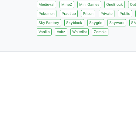
Medieval
MineZ
Mini Games
OneBlock
Opt
Pokemon
Practice
Prison
Private
Public
Sky Factory
Skyblock
Skygrid
Skywars
S
Vanilla
Voltz
Whitelist
Zombie