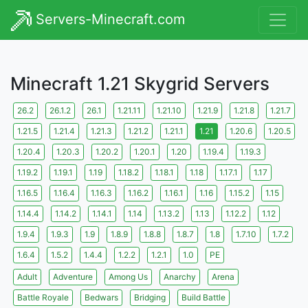
Servers-Minecraft.com
Minecraft 1.21 Skygrid Servers
26.2
26.1.2
26.1
1.21.11
1.21.10
1.21.9
1.21.8
1.21.7
1.21.5
1.21.4
1.21.3
1.21.2
1.21.1
1.21
1.20.6
1.20.5
1.20.4
1.20.3
1.20.2
1.20.1
1.20
1.19.4
1.19.3
1.19.2
1.19.1
1.19
1.18.2
1.18.1
1.18
1.17.1
1.17
1.16.5
1.16.4
1.16.3
1.16.2
1.16.1
1.16
1.15.2
1.15
1.14.4
1.14.2
1.14.1
1.14
1.13.2
1.13
1.12.2
1.12
1.9.4
1.9.3
1.9
1.8.9
1.8.8
1.8.7
1.8
1.7.10
1.7.2
1.6.4
1.5.2
1.4.4
1.2.2
1.2.1
1.0
PE
Adult
Adventure
Among Us
Anarchy
Arena
Battle Royale
Bedwars
Bridging
Build Battle