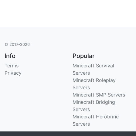
© 2017-2026
Info
Popular
Terms
Minecraft Survival
Privacy
Servers
Minecraft Roleplay
Servers
Minecraft SMP Servers
Minecraft Bridging
Servers
Minecraft Herobrine
Servers
Support
Stats