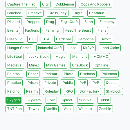
Capture The Flag
City
Cobblemon
Cops And Robbers
Cracked
Creative
Cross-Play
DayZ
Deathrun
Discord
Dropper
Drug
EagleCraft
Earth
Economy
Events
Factions
Farming
Feed The Beast
Flans
Freebuild
FTB
GTA
Hardcore
Herobrine
Hexxit
Hunger Games
Industrial Craft
Jobs
KitPvP
Land Claim
LifeSteal
Lucky Block
Magic
Manhunt
MCMMO
Medieval
MineZ
Mini Games
OneBlock
OptiFine
Paintball
Paper
Parkour
Pirate
Pixelmon
Pokemon
Practice
Prison
Private
Public
PvE
PvP
Quests
Raiding
Realms
Roleplay
RPG
Sky Factory
Skyblock
Skygrid
Skywars
SMP
Spleef
Survival
Tekkit
TNT Run
Towny
Vanilla
Voltz
Whitelist
Zombie