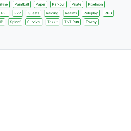
iFine
Paintball
Paper
Parkour
Pirate
Pixelmon
PvE
PvP
Quests
Raiding
Realms
Roleplay
RPG
MP
Spleef
Survival
Tekkit
TNT Run
Towny