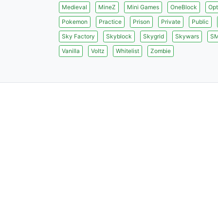
Medieval
MineZ
Mini Games
OneBlock
Opt
Pokemon
Practice
Prison
Private
Public
Sky Factory
Skyblock
Skygrid
Skywars
S
Vanilla
Voltz
Whitelist
Zombie