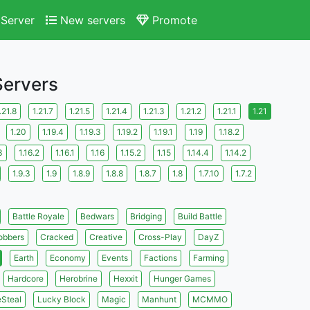
Server
New servers
Promote
Servers
.21.8
1.21.7
1.21.5
1.21.4
1.21.3
1.21.2
1.21.1
1.21
1.20
1.19.4
1.19.3
1.19.2
1.19.1
1.19
1.18.2
3
1.16.2
1.16.1
1.16
1.15.2
1.15
1.14.4
1.14.2
1.9.3
1.9
1.8.9
1.8.8
1.8.7
1.8
1.7.10
1.7.2
Battle Royale
Bedwars
Bridging
Build Battle
obbers
Cracked
Creative
Cross-Play
DayZ
Earth
Economy
Events
Factions
Farming
Hardcore
Herobrine
Hexxit
Hunger Games
eSteal
Lucky Block
Magic
Manhunt
MCMMO