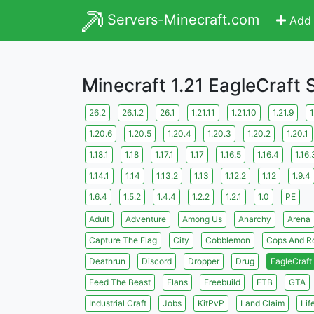
Servers-Minecraft.com
Add 
Minecraft 1.21 EagleCraft 
26.2
26.1.2
26.1
1.21.11
1.21.10
1.21.9
1
1.20.6
1.20.5
1.20.4
1.20.3
1.20.2
1.20.1
1.18.1
1.18
1.17.1
1.17
1.16.5
1.16.4
1.16.
1.14.1
1.14
1.13.2
1.13
1.12.2
1.12
1.9.4
1.6.4
1.5.2
1.4.4
1.2.2
1.2.1
1.0
PE
Adult
Adventure
Among Us
Anarchy
Arena
Capture The Flag
City
Cobblemon
Cops And R
Deathrun
Discord
Dropper
Drug
EagleCraft
Feed The Beast
Flans
Freebuild
FTB
GTA
Industrial Craft
Jobs
KitPvP
Land Claim
Lif