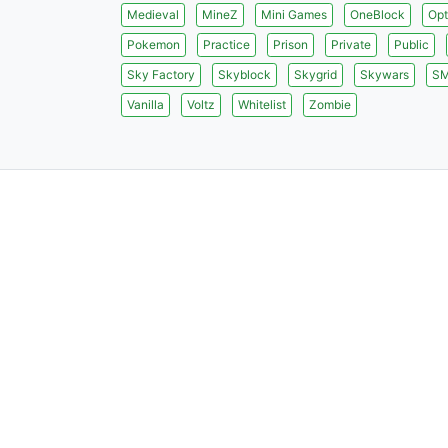
Medieval
MineZ
Mini Games
OneBlock
Opt
Pokemon
Practice
Prison
Private
Public
Sky Factory
Skyblock
Skygrid
Skywars
S
Vanilla
Voltz
Whitelist
Zombie