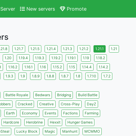
Server
New servers
Promote
ers
.21.8
1.21.7
1.21.5
1.21.4
1.21.3
1.21.2
1.21.1
1.21
1.20
1.19.4
1.19.3
1.19.2
1.19.1
1.19
1.18.2
3
1.16.2
1.16.1
1.16
1.15.2
1.15
1.14.4
1.14.2
1.9.3
1.9
1.8.9
1.8.8
1.8.7
1.8
1.7.10
1.7.2
Battle Royale
Bedwars
Bridging
Build Battle
obbers
Cracked
Creative
Cross-Play
DayZ
Earth
Economy
Events
Factions
Farming
Hardcore
Herobrine
Hexxit
Hunger Games
eSteal
Lucky Block
Magic
Manhunt
MCMMO