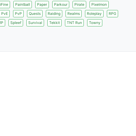
iFine
Paintball
Paper
Parkour
Pirate
Pixelmon
PvE
PvP
Quests
Raiding
Realms
Roleplay
RPG
MP
Spleef
Survival
Tekkit
TNT Run
Towny