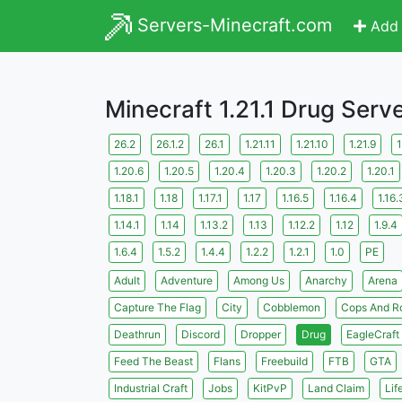
Servers-Minecraft.com
Add 
Minecraft 1.21.1 Drug Serv
26.2
26.1.2
26.1
1.21.11
1.21.10
1.21.9
1
1.20.6
1.20.5
1.20.4
1.20.3
1.20.2
1.20.1
1.18.1
1.18
1.17.1
1.17
1.16.5
1.16.4
1.16.
1.14.1
1.14
1.13.2
1.13
1.12.2
1.12
1.9.4
1.6.4
1.5.2
1.4.4
1.2.2
1.2.1
1.0
PE
Adult
Adventure
Among Us
Anarchy
Arena
Capture The Flag
City
Cobblemon
Cops And R
Deathrun
Discord
Dropper
Drug
EagleCraft
Feed The Beast
Flans
Freebuild
FTB
GTA
Industrial Craft
Jobs
KitPvP
Land Claim
Lif