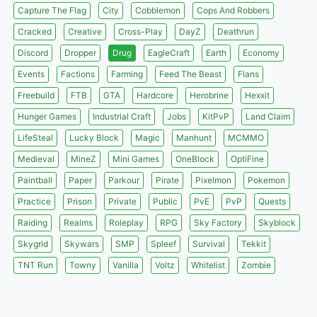
Capture The Flag
City
Cobblemon
Cops And Robbers
Cracked
Creative
Cross-Play
DayZ
Deathrun
Discord
Dropper
Drug
EagleCraft
Earth
Economy
Events
Factions
Farming
Feed The Beast
Flans
Freebuild
FTB
GTA
Hardcore
Herobrine
Hexxit
Hunger Games
Industrial Craft
Jobs
KitPvP
Land Claim
LifeSteal
Lucky Block
Magic
Manhunt
MCMMO
Medieval
MineZ
Mini Games
OneBlock
OptiFine
Paintball
Paper
Parkour
Pirate
Pixelmon
Pokemon
Practice
Prison
Private
Public
PvE
PvP
Quests
Raiding
Realms
Roleplay
RPG
Sky Factory
Skyblock
Skygrid
Skywars
SMP
Spleef
Survival
Tekkit
TNT Run
Towny
Vanilla
Voltz
Whitelist
Zombie