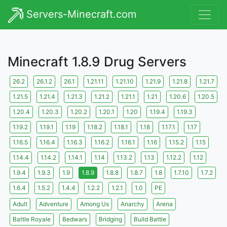
Servers-Minecraft.com
Minecraft 1.8.9 Drug Servers
26.2
26.1.2
26.1
1.21.11
1.21.10
1.21.9
1.21.8
1.21.7
1.21.5
1.21.4
1.21.3
1.21.2
1.21.1
1.21
1.20.6
1.20.5
1.20.4
1.20.3
1.20.2
1.20.1
1.20
1.19.4
1.19.3
1.19.2
1.19.1
1.19
1.18.2
1.18.1
1.18
1.17.1
1.17
1.16.5
1.16.4
1.16.3
1.16.2
1.16.1
1.16
1.15.2
1.15
1.14.4
1.14.2
1.14.1
1.14
1.13.2
1.13
1.12.2
1.12
1.9.4
1.9.3
1.9
1.8.9
1.8.8
1.8.7
1.8
1.7.10
1.7.2
1.6.4
1.5.2
1.4.4
1.2.2
1.2.1
1.0
PE
Adult
Adventure
Among Us
Anarchy
Arena
Battle Royale
Bedwars
Bridging
Build Battle