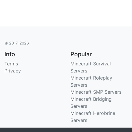
© 2017-2026
Info
Popular
Terms
Minecraft Survival
Privacy
Servers
Minecraft Roleplay
Servers
Minecraft SMP Servers
Minecraft Bridging
Servers
Minecraft Herobrine
Servers
Support
Stats