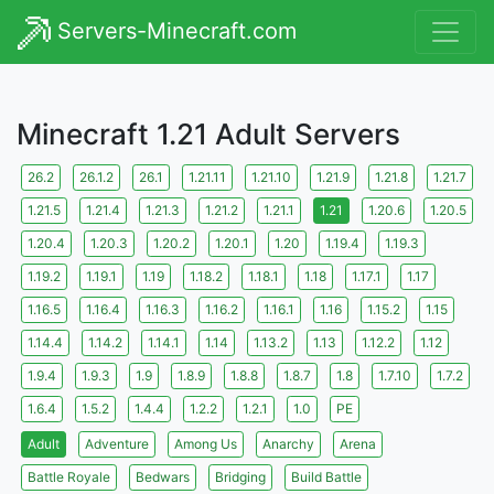
Servers-Minecraft.com
Minecraft 1.21 Adult Servers
26.2
26.1.2
26.1
1.21.11
1.21.10
1.21.9
1.21.8
1.21.7
1.21.5
1.21.4
1.21.3
1.21.2
1.21.1
1.21
1.20.6
1.20.5
1.20.4
1.20.3
1.20.2
1.20.1
1.20
1.19.4
1.19.3
1.19.2
1.19.1
1.19
1.18.2
1.18.1
1.18
1.17.1
1.17
1.16.5
1.16.4
1.16.3
1.16.2
1.16.1
1.16
1.15.2
1.15
1.14.4
1.14.2
1.14.1
1.14
1.13.2
1.13
1.12.2
1.12
1.9.4
1.9.3
1.9
1.8.9
1.8.8
1.8.7
1.8
1.7.10
1.7.2
1.6.4
1.5.2
1.4.4
1.2.2
1.2.1
1.0
PE
Adult
Adventure
Among Us
Anarchy
Arena
Battle Royale
Bedwars
Bridging
Build Battle