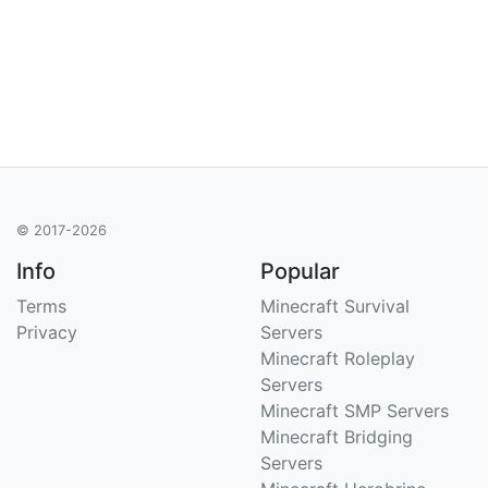
© 2017-2026
Info
Popular
Terms
Minecraft Survival
Privacy
Servers
Minecraft Roleplay
Servers
Minecraft SMP Servers
Minecraft Bridging
Servers