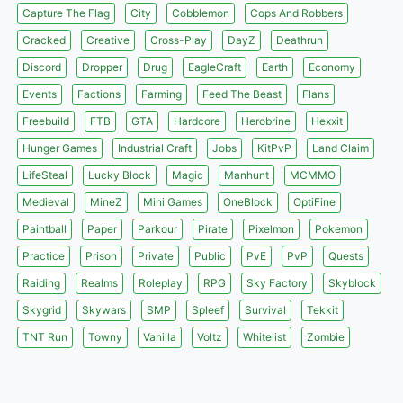
Capture The Flag
City
Cobblemon
Cops And Robbers
Cracked
Creative
Cross-Play
DayZ
Deathrun
Discord
Dropper
Drug
EagleCraft
Earth
Economy
Events
Factions
Farming
Feed The Beast
Flans
Freebuild
FTB
GTA
Hardcore
Herobrine
Hexxit
Hunger Games
Industrial Craft
Jobs
KitPvP
Land Claim
LifeSteal
Lucky Block
Magic
Manhunt
MCMMO
Medieval
MineZ
Mini Games
OneBlock
OptiFine
Paintball
Paper
Parkour
Pirate
Pixelmon
Pokemon
Practice
Prison
Private
Public
PvE
PvP
Quests
Raiding
Realms
Roleplay
RPG
Sky Factory
Skyblock
Skygrid
Skywars
SMP
Spleef
Survival
Tekkit
TNT Run
Towny
Vanilla
Voltz
Whitelist
Zombie