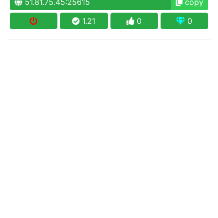
51.81.75.45:25615
copy
1.21
0
0