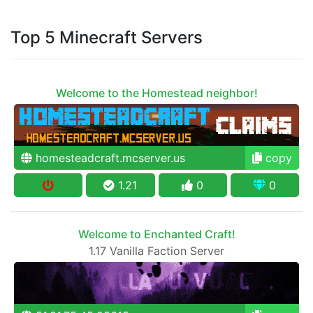
Top 5 Minecraft Servers
Welcome to the Homestead neighbor!
homesteadcraft.mcserver.us
copy
1.21
0
0
Welcome to Enchanted Craft!
1.17 Vanilla Faction Server