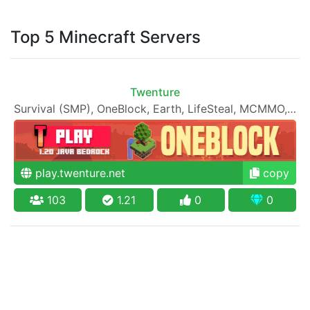
Top 5 Minecraft Servers
Twenture
Survival (SMP), OneBlock, Earth, LifeSteal, MCMMO, RPG, 1000 Achievements, Economy, PVP, PVE and more!
play.twenture.net
copy
103
1.21
0
0