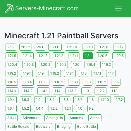
Servers-Minecraft.com
Minecraft 1.21 Paintball Servers
26.2
26.1.2
26.1
1.21.11
1.21.10
1.21.9
1.21.8
1.21.7
1.21.5
1.21.4
1.21.3
1.21.2
1.21.1
1.21
1.20.6
1.20.5
1.20.4
1.20.3
1.20.2
1.20.1
1.20
1.19.4
1.19.3
1.19.2
1.19.1
1.19
1.18.2
1.18.1
1.18
1.17.1
1.17
1.16.5
1.16.4
1.16.3
1.16.2
1.16.1
1.16
1.15.2
1.15
1.14.4
1.14.2
1.14.1
1.14
1.13.2
1.13
1.12.2
1.12
1.9.4
1.9.3
1.9
1.8.9
1.8.8
1.8.7
1.8
1.7.10
1.7.2
1.6.4
1.5.2
1.4.4
1.2.2
1.2.1
1.0
PE
Adult
Adventure
Among Us
Anarchy
Arena
Battle Royale
Bedwars
Bridging
Build Battle