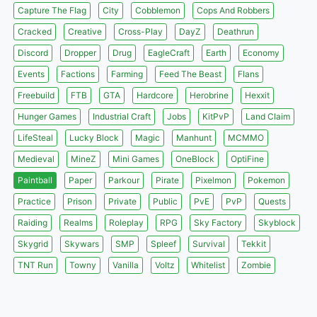
Capture The Flag
City
Cobblemon
Cops And Robbers
Cracked
Creative
Cross-Play
DayZ
Deathrun
Discord
Dropper
Drug
EagleCraft
Earth
Economy
Events
Factions
Farming
Feed The Beast
Flans
Freebuild
FTB
GTA
Hardcore
Herobrine
Hexxit
Hunger Games
Industrial Craft
Jobs
KitPvP
Land Claim
LifeSteal
Lucky Block
Magic
Manhunt
MCMMO
Medieval
MineZ
Mini Games
OneBlock
OptiFine
Paintball
Paper
Parkour
Pirate
Pixelmon
Pokemon
Practice
Prison
Private
Public
PvE
PvP
Quests
Raiding
Realms
Roleplay
RPG
Sky Factory
Skyblock
Skygrid
Skywars
SMP
Spleef
Survival
Tekkit
TNT Run
Towny
Vanilla
Voltz
Whitelist
Zombie