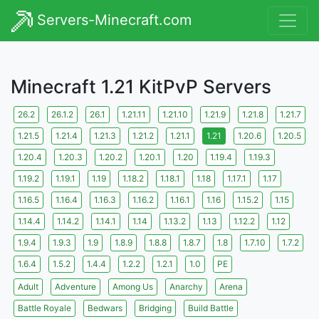
Servers-Minecraft.com
Minecraft 1.21 KitPvP Servers
26.2
26.1.2
26.1
1.21.11
1.21.10
1.21.9
1.21.8
1.21.7
1.21.5
1.21.4
1.21.3
1.21.2
1.21.1
1.21
1.20.6
1.20.5
1.20.4
1.20.3
1.20.2
1.20.1
1.20
1.19.4
1.19.3
1.19.2
1.19.1
1.19
1.18.2
1.18.1
1.18
1.17.1
1.17
1.16.5
1.16.4
1.16.3
1.16.2
1.16.1
1.16
1.15.2
1.15
1.14.4
1.14.2
1.14.1
1.14
1.13.2
1.13
1.12.2
1.12
1.9.4
1.9.3
1.9
1.8.9
1.8.8
1.8.7
1.8
1.7.10
1.7.2
1.6.4
1.5.2
1.4.4
1.2.2
1.2.1
1.0
PE
Adult
Adventure
Among Us
Anarchy
Arena
Battle Royale
Bedwars
Bridging
Build Battle