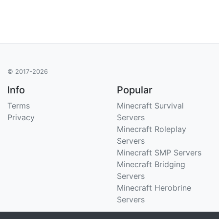
© 2017-2026
Info
Popular
Terms
Minecraft Survival
Privacy
Servers
Minecraft Roleplay
Servers
Minecraft SMP Servers
Minecraft Bridging
Servers
Minecraft Herobrine
Servers
Support
Stats