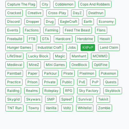
Capture The Flag
City
Cobblemon
Cops And Robbers
Cracked
Creative
Cross-Play
DayZ
Deathrun
Discord
Dropper
Drug
EagleCraft
Earth
Economy
Events
Factions
Farming
Feed The Beast
Flans
Freebuild
FTB
GTA
Hardcore
Herobrine
Hexxit
Hunger Games
Industrial Craft
Jobs
KitPvP
Land Claim
LifeSteal
Lucky Block
Magic
Manhunt
MCMMO
Medieval
MineZ
Mini Games
OneBlock
OptiFine
Paintball
Paper
Parkour
Pirate
Pixelmon
Pokemon
Practice
Prison
Private
Public
PvE
PvP
Quests
Raiding
Realms
Roleplay
RPG
Sky Factory
Skyblock
Skygrid
Skywars
SMP
Spleef
Survival
Tekkit
TNT Run
Towny
Vanilla
Voltz
Whitelist
Zombie