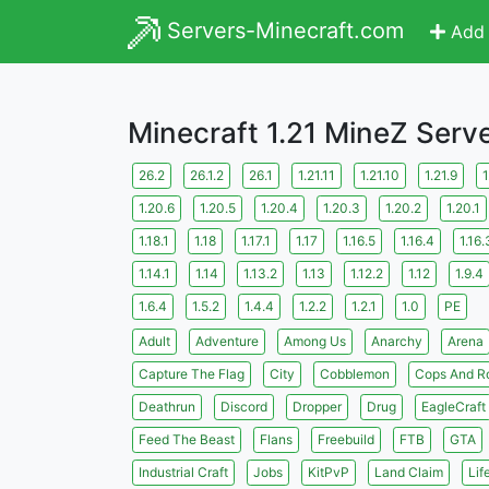
Servers-Minecraft.com
Add 
Minecraft 1.21 MineZ Serv
26.2
26.1.2
26.1
1.21.11
1.21.10
1.21.9
1
1.20.6
1.20.5
1.20.4
1.20.3
1.20.2
1.20.1
1.18.1
1.18
1.17.1
1.17
1.16.5
1.16.4
1.16.
1.14.1
1.14
1.13.2
1.13
1.12.2
1.12
1.9.4
1.6.4
1.5.2
1.4.4
1.2.2
1.2.1
1.0
PE
Adult
Adventure
Among Us
Anarchy
Arena
Capture The Flag
City
Cobblemon
Cops And R
Deathrun
Discord
Dropper
Drug
EagleCraft
Feed The Beast
Flans
Freebuild
FTB
GTA
Industrial Craft
Jobs
KitPvP
Land Claim
Lif