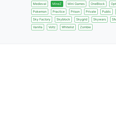
Medieval
MineZ
Mini Games
OneBlock
Opt
Pokemon
Practice
Prison
Private
Public
Sky Factory
Skyblock
Skygrid
Skywars
S
Vanilla
Voltz
Whitelist
Zombie