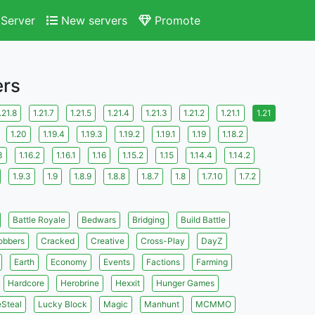
Server
New servers
Promote
ers
.21.8
1.21.7
1.21.5
1.21.4
1.21.3
1.21.2
1.21.1
1.21
1.20
1.19.4
1.19.3
1.19.2
1.19.1
1.19
1.18.2
3
1.16.2
1.16.1
1.16
1.15.2
1.15
1.14.4
1.14.2
1.9.3
1.9
1.8.9
1.8.8
1.8.7
1.8
1.7.10
1.7.2
Battle Royale
Bedwars
Bridging
Build Battle
obbers
Cracked
Creative
Cross-Play
DayZ
Earth
Economy
Events
Factions
Farming
Hardcore
Herobrine
Hexxit
Hunger Games
eSteal
Lucky Block
Magic
Manhunt
MCMMO