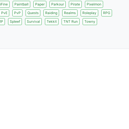
iFine
Paintball
Paper
Parkour
Pirate
Pixelmon
PvE
PvP
Quests
Raiding
Realms
Roleplay
RPG
MP
Spleef
Survival
Tekkit
TNT Run
Towny