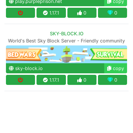
play.purpleprison.net
copy
1.17.1
0
0
SKY-BLOCK.IO
World's Best Sky Block Server - Friendly community
sky-block.io
copy
1.17.1
0
0