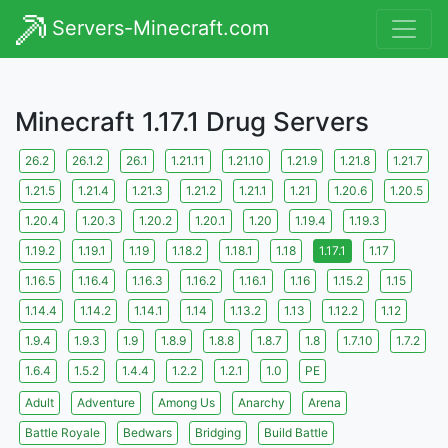
Servers-Minecraft.com
Minecraft 1.17.1 Drug Servers
26.2
26.1.2
26.1
1.21.11
1.21.10
1.21.9
1.21.8
1.21.7
1.21.5
1.21.4
1.21.3
1.21.2
1.21.1
1.21
1.20.6
1.20.5
1.20.4
1.20.3
1.20.2
1.20.1
1.20
1.19.4
1.19.3
1.19.2
1.19.1
1.19
1.18.2
1.18.1
1.18
1.17.1
1.17
1.16.5
1.16.4
1.16.3
1.16.2
1.16.1
1.16
1.15.2
1.15
1.14.4
1.14.2
1.14.1
1.14
1.13.2
1.13
1.12.2
1.12
1.9.4
1.9.3
1.9
1.8.9
1.8.8
1.8.7
1.8
1.7.10
1.7.2
1.6.4
1.5.2
1.4.4
1.2.2
1.2.1
1.0
PE
Adult
Adventure
Among Us
Anarchy
Arena
Battle Royale
Bedwars
Bridging
Build Battle