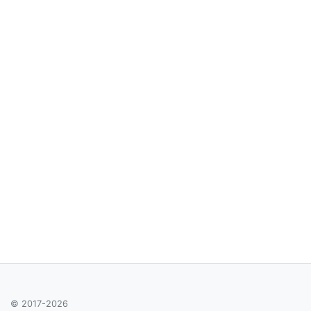
© 2017-2026