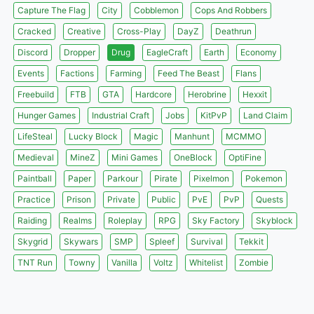
Capture The Flag
City
Cobblemon
Cops And Robbers
Cracked
Creative
Cross-Play
DayZ
Deathrun
Discord
Dropper
Drug
EagleCraft
Earth
Economy
Events
Factions
Farming
Feed The Beast
Flans
Freebuild
FTB
GTA
Hardcore
Herobrine
Hexxit
Hunger Games
Industrial Craft
Jobs
KitPvP
Land Claim
LifeSteal
Lucky Block
Magic
Manhunt
MCMMO
Medieval
MineZ
Mini Games
OneBlock
OptiFine
Paintball
Paper
Parkour
Pirate
Pixelmon
Pokemon
Practice
Prison
Private
Public
PvE
PvP
Quests
Raiding
Realms
Roleplay
RPG
Sky Factory
Skyblock
Skygrid
Skywars
SMP
Spleef
Survival
Tekkit
TNT Run
Towny
Vanilla
Voltz
Whitelist
Zombie