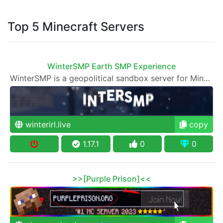
Top 5 Minecraft Servers
WinterSMP Earth SMP Experience
WinterSMP is a geopolitical sandbox server for Minecraft.
winterirl.live
copy
1.17.1
0
0
>>[Purple Prison]<<