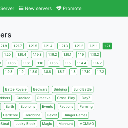
Server
New servers
Promote
vers
.21.8
1.21.7
1.21.5
1.21.4
1.21.3
1.21.2
1.21.1
1.21
1.20
1.19.4
1.19.3
1.19.2
1.19.1
1.19
1.18.2
3
1.16.2
1.16.1
1.16
1.15.2
1.15
1.14.4
1.14.2
1.9.3
1.9
1.8.9
1.8.8
1.8.7
1.8
1.7.10
1.7.2
Battle Royale
Bedwars
Bridging
Build Battle
obbers
Cracked
Creative
Cross-Play
DayZ
Earth
Economy
Events
Factions
Farming
Hardcore
Herobrine
Hexxit
Hunger Games
eSteal
Lucky Block
Magic
Manhunt
MCMMO