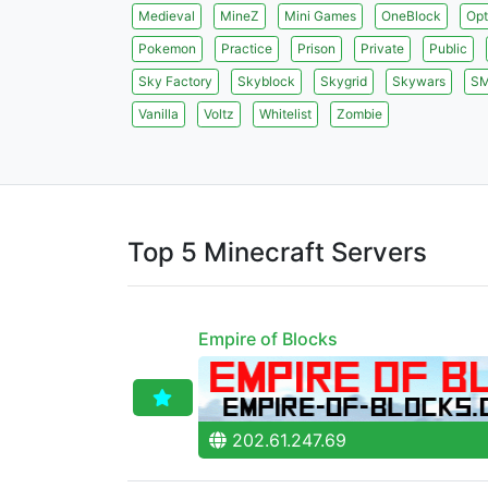
Medieval
MineZ
Mini Games
OneBlock
Opt
Pokemon
Practice
Prison
Private
Public
Sky Factory
Skyblock
Skygrid
Skywars
S
Vanilla
Voltz
Whitelist
Zombie
Top 5 Minecraft Servers
Empire of Blocks
202.61.247.69