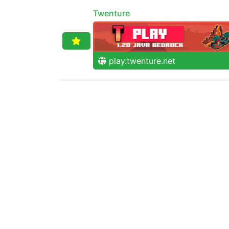
Twenture
play.twenture.net