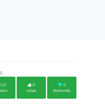
PG
1.21
0
0
sion
votes
diamonds