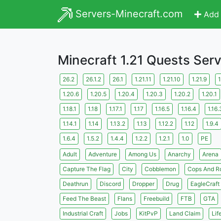
Servers-Minecraft.com
Add 
Minecraft 1.21 Quests Ser
26.2
26.1.2
26.1
1.21.11
1.21.10
1.21.9
1
1.20.6
1.20.5
1.20.4
1.20.3
1.20.2
1.20.1
1.18.1
1.18
1.17.1
1.17
1.16.5
1.16.4
1.16.
1.14.1
1.14
1.13.2
1.13
1.12.2
1.12
1.9.4
1.6.4
1.5.2
1.4.4
1.2.2
1.2.1
1.0
PE
Adult
Adventure
Among Us
Anarchy
Arena
Capture The Flag
City
Cobblemon
Cops And R
Deathrun
Discord
Dropper
Drug
EagleCraft
Feed The Beast
Flans
Freebuild
FTB
GTA
Industrial Craft
Jobs
KitPvP
Land Claim
Lif