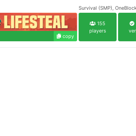
155
players
ver
copy