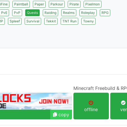
iFine
Paintball
Paper
Parkour
Pirate
Pixelmon
PvE
PvP
Quests
Raiding
Realms
Roleplay
RPG
MP
Spleef
Survival
Tekkit
TNT Run
Towny
Minecraft Freebuild & R
offline
ver
copy