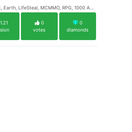
Survival (SMP), OneBlock, Earth, LifeSteal, MCMMO, RPG, 1000 Achievements, Economy, PVP, PVE and more!
1.21
0
0
sion
votes
diamonds