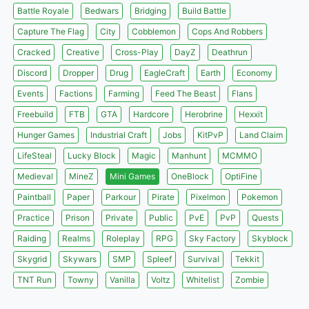
Battle Royale
Bedwars
Bridging
Build Battle
Capture The Flag
City
Cobblemon
Cops And Robbers
Cracked
Creative
Cross-Play
DayZ
Deathrun
Discord
Dropper
Drug
EagleCraft
Earth
Economy
Events
Factions
Farming
Feed The Beast
Flans
Freebuild
FTB
GTA
Hardcore
Herobrine
Hexxit
Hunger Games
Industrial Craft
Jobs
KitPvP
Land Claim
LifeSteal
Lucky Block
Magic
Manhunt
MCMMO
Medieval
MineZ
Mini Games
OneBlock
OptiFine
Paintball
Paper
Parkour
Pirate
Pixelmon
Pokemon
Practice
Prison
Private
Public
PvE
PvP
Quests
Raiding
Realms
Roleplay
RPG
Sky Factory
Skyblock
Skygrid
Skywars
SMP
Spleef
Survival
Tekkit
TNT Run
Towny
Vanilla
Voltz
Whitelist
Zombie