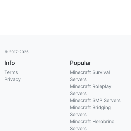
© 2017-2026
Info
Popular
Terms
Minecraft Survival
Privacy
Servers
Minecraft Roleplay
Servers
Minecraft SMP Servers
Minecraft Bridging
Servers
Minecraft Herobrine
Servers