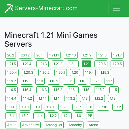
Servers-Minecraft.com
Minecraft 1.21 Mini Games
Servers
26.2
26.1.2
26.1
1.21.11
1.21.10
1.21.9
1.21.8
1.21.7
1.21.5
1.21.4
1.21.3
1.21.2
1.21.1
1.21
1.20.6
1.20.5
1.20.4
1.20.3
1.20.2
1.20.1
1.20
1.19.4
1.19.3
1.19.2
1.19.1
1.19
1.18.2
1.18.1
1.18
1.17.1
1.17
1.16.5
1.16.4
1.16.3
1.16.2
1.16.1
1.16
1.15.2
1.15
1.14.4
1.14.2
1.14.1
1.14
1.13.2
1.13
1.12.2
1.12
1.9.4
1.9.3
1.9
1.8.9
1.8.8
1.8.7
1.8
1.7.10
1.7.2
1.6.4
1.5.2
1.4.4
1.2.2
1.2.1
1.0
PE
Adult
Adventure
Among Us
Anarchy
Arena