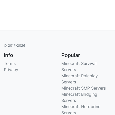
© 2017-2026
Info
Popular
Terms
Minecraft Survival
Privacy
Servers
Minecraft Roleplay
Servers
Minecraft SMP Servers
Minecraft Bridging
Servers
Minecraft Herobrine
Servers