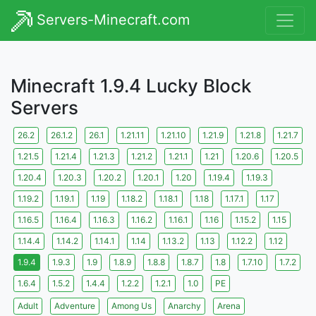
Servers-Minecraft.com
Minecraft 1.9.4 Lucky Block
Servers
26.2
26.1.2
26.1
1.21.11
1.21.10
1.21.9
1.21.8
1.21.7
1.21.5
1.21.4
1.21.3
1.21.2
1.21.1
1.21
1.20.6
1.20.5
1.20.4
1.20.3
1.20.2
1.20.1
1.20
1.19.4
1.19.3
1.19.2
1.19.1
1.19
1.18.2
1.18.1
1.18
1.17.1
1.17
1.16.5
1.16.4
1.16.3
1.16.2
1.16.1
1.16
1.15.2
1.15
1.14.4
1.14.2
1.14.1
1.14
1.13.2
1.13
1.12.2
1.12
1.9.4
1.9.3
1.9
1.8.9
1.8.8
1.8.7
1.8
1.7.10
1.7.2
1.6.4
1.5.2
1.4.4
1.2.2
1.2.1
1.0
PE
Adult
Adventure
Among Us
Anarchy
Arena