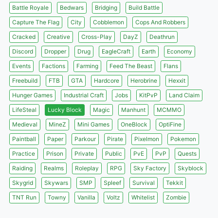
Battle Royale
Bedwars
Bridging
Build Battle
Capture The Flag
City
Cobblemon
Cops And Robbers
Cracked
Creative
Cross-Play
DayZ
Deathrun
Discord
Dropper
Drug
EagleCraft
Earth
Economy
Events
Factions
Farming
Feed The Beast
Flans
Freebuild
FTB
GTA
Hardcore
Herobrine
Hexxit
Hunger Games
Industrial Craft
Jobs
KitPvP
Land Claim
LifeSteal
Lucky Block
Magic
Manhunt
MCMMO
Medieval
MineZ
Mini Games
OneBlock
OptiFine
Paintball
Paper
Parkour
Pirate
Pixelmon
Pokemon
Practice
Prison
Private
Public
PvE
PvP
Quests
Raiding
Realms
Roleplay
RPG
Sky Factory
Skyblock
Skygrid
Skywars
SMP
Spleef
Survival
Tekkit
TNT Run
Towny
Vanilla
Voltz
Whitelist
Zombie