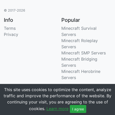
© 2017-2026
Info
Popular
Terms
Minecraft Survival
Privacy
Servers
Minecraft Roleplay
Servers
Minecraft SMP Servers
Minecraft Bridging
Servers
Minecraft Herobrine
Servers
Support
Stats
This site uses cookies to optimize the content, analyze
traffic and improve the performance of the website. By
Contact Us
Tracking 3258 servers
continuing your visit, you are agreeing to the use of
Email
cookies.
Learn more
I agree