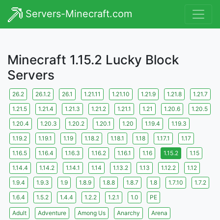
Servers-Minecraft.com
Minecraft 1.15.2 Lucky Block
Servers
26.2
26.1.2
26.1
1.21.11
1.21.10
1.21.9
1.21.8
1.21.7
1.21.5
1.21.4
1.21.3
1.21.2
1.21.1
1.21
1.20.6
1.20.5
1.20.4
1.20.3
1.20.2
1.20.1
1.20
1.19.4
1.19.3
1.19.2
1.19.1
1.19
1.18.2
1.18.1
1.18
1.17.1
1.17
1.16.5
1.16.4
1.16.3
1.16.2
1.16.1
1.16
1.15.2
1.15
1.14.4
1.14.2
1.14.1
1.14
1.13.2
1.13
1.12.2
1.12
1.9.4
1.9.3
1.9
1.8.9
1.8.8
1.8.7
1.8
1.7.10
1.7.2
1.6.4
1.5.2
1.4.4
1.2.2
1.2.1
1.0
PE
Adult
Adventure
Among Us
Anarchy
Arena