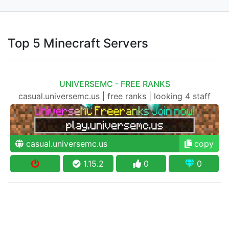
Top 5 Minecraft Servers
UNIVERSEMC - FREE RANKS
casual.universemc.us | free ranks | looking 4 staff
casual.universemc.us
copy
1.15.2
0
0