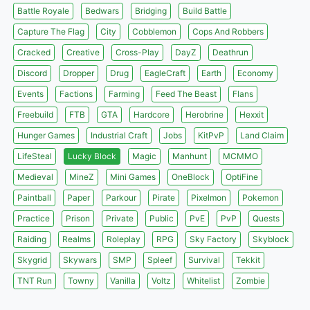
Battle Royale
Bedwars
Bridging
Build Battle
Capture The Flag
City
Cobblemon
Cops And Robbers
Cracked
Creative
Cross-Play
DayZ
Deathrun
Discord
Dropper
Drug
EagleCraft
Earth
Economy
Events
Factions
Farming
Feed The Beast
Flans
Freebuild
FTB
GTA
Hardcore
Herobrine
Hexxit
Hunger Games
Industrial Craft
Jobs
KitPvP
Land Claim
LifeSteal
Lucky Block
Magic
Manhunt
MCMMO
Medieval
MineZ
Mini Games
OneBlock
OptiFine
Paintball
Paper
Parkour
Pirate
Pixelmon
Pokemon
Practice
Prison
Private
Public
PvE
PvP
Quests
Raiding
Realms
Roleplay
RPG
Sky Factory
Skyblock
Skygrid
Skywars
SMP
Spleef
Survival
Tekkit
TNT Run
Towny
Vanilla
Voltz
Whitelist
Zombie