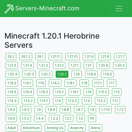
Servers-Minecraft.com
Minecraft 1.20.1 Herobrine
Servers
26.2
26.1.2
26.1
1.21.11
1.21.10
1.21.9
1.21.8
1.21.7
1.21.5
1.21.4
1.21.3
1.21.2
1.21.1
1.21
1.20.6
1.20.5
1.20.4
1.20.3
1.20.2
1.20.1
1.20
1.19.4
1.19.3
1.19.2
1.19.1
1.19
1.18.2
1.18.1
1.18
1.17.1
1.17
1.16.5
1.16.4
1.16.3
1.16.2
1.16.1
1.16
1.15.2
1.15
1.14.4
1.14.2
1.14.1
1.14
1.13.2
1.13
1.12.2
1.12
1.9.4
1.9.3
1.9
1.8.9
1.8.8
1.8.7
1.8
1.7.10
1.7.2
1.6.4
1.5.2
1.4.4
1.2.2
1.2.1
1.0
PE
Adult
Adventure
Among Us
Anarchy
Arena