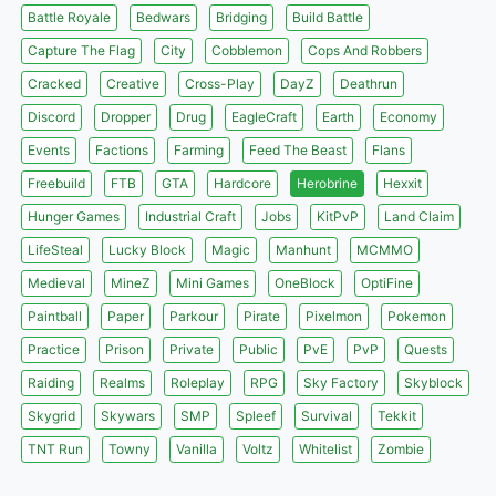
Battle Royale
Bedwars
Bridging
Build Battle
Capture The Flag
City
Cobblemon
Cops And Robbers
Cracked
Creative
Cross-Play
DayZ
Deathrun
Discord
Dropper
Drug
EagleCraft
Earth
Economy
Events
Factions
Farming
Feed The Beast
Flans
Freebuild
FTB
GTA
Hardcore
Herobrine
Hexxit
Hunger Games
Industrial Craft
Jobs
KitPvP
Land Claim
LifeSteal
Lucky Block
Magic
Manhunt
MCMMO
Medieval
MineZ
Mini Games
OneBlock
OptiFine
Paintball
Paper
Parkour
Pirate
Pixelmon
Pokemon
Practice
Prison
Private
Public
PvE
PvP
Quests
Raiding
Realms
Roleplay
RPG
Sky Factory
Skyblock
Skygrid
Skywars
SMP
Spleef
Survival
Tekkit
TNT Run
Towny
Vanilla
Voltz
Whitelist
Zombie