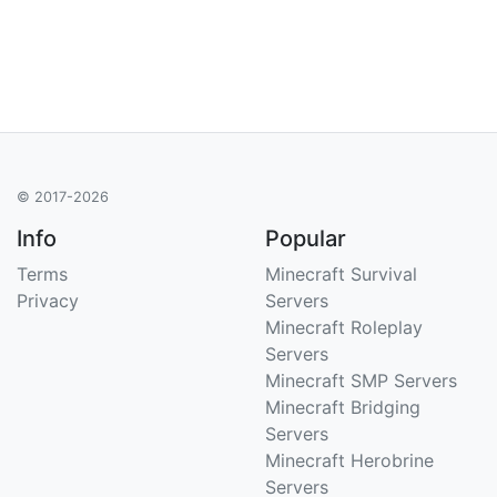
© 2017-2026
Info
Popular
Terms
Minecraft Survival
Privacy
Servers
Minecraft Roleplay
Servers
Minecraft SMP Servers
Minecraft Bridging
Servers
Minecraft Herobrine
Servers