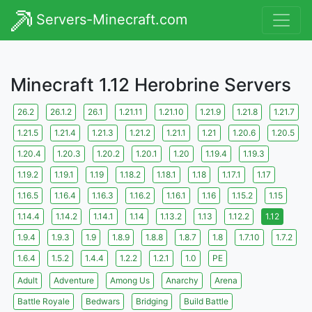
Servers-Minecraft.com
Minecraft 1.12 Herobrine Servers
26.2
26.1.2
26.1
1.21.11
1.21.10
1.21.9
1.21.8
1.21.7
1.21.5
1.21.4
1.21.3
1.21.2
1.21.1
1.21
1.20.6
1.20.5
1.20.4
1.20.3
1.20.2
1.20.1
1.20
1.19.4
1.19.3
1.19.2
1.19.1
1.19
1.18.2
1.18.1
1.18
1.17.1
1.17
1.16.5
1.16.4
1.16.3
1.16.2
1.16.1
1.16
1.15.2
1.15
1.14.4
1.14.2
1.14.1
1.14
1.13.2
1.13
1.12.2
1.12
1.9.4
1.9.3
1.9
1.8.9
1.8.8
1.8.7
1.8
1.7.10
1.7.2
1.6.4
1.5.2
1.4.4
1.2.2
1.2.1
1.0
PE
Adult
Adventure
Among Us
Anarchy
Arena
Battle Royale
Bedwars
Bridging
Build Battle