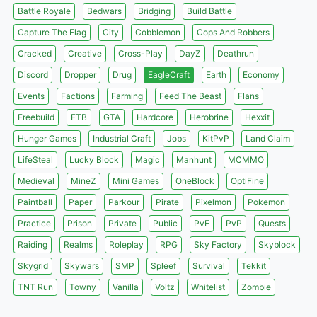
Battle Royale
Bedwars
Bridging
Build Battle
Capture The Flag
City
Cobblemon
Cops And Robbers
Cracked
Creative
Cross-Play
DayZ
Deathrun
Discord
Dropper
Drug
EagleCraft
Earth
Economy
Events
Factions
Farming
Feed The Beast
Flans
Freebuild
FTB
GTA
Hardcore
Herobrine
Hexxit
Hunger Games
Industrial Craft
Jobs
KitPvP
Land Claim
LifeSteal
Lucky Block
Magic
Manhunt
MCMMO
Medieval
MineZ
Mini Games
OneBlock
OptiFine
Paintball
Paper
Parkour
Pirate
Pixelmon
Pokemon
Practice
Prison
Private
Public
PvE
PvP
Quests
Raiding
Realms
Roleplay
RPG
Sky Factory
Skyblock
Skygrid
Skywars
SMP
Spleef
Survival
Tekkit
TNT Run
Towny
Vanilla
Voltz
Whitelist
Zombie