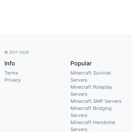
© 2017-2026
Info
Popular
Terms
Minecraft Survival
Privacy
Servers
Minecraft Roleplay
Servers
Minecraft SMP Servers
Minecraft Bridging
Servers
Minecraft Herobrine
Servers