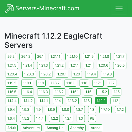
Servers-Minecraft.com
Minecraft 1.12.2 EagleCraft
Servers
26.2
26.1.2
26.1
1.21.11
1.21.10
1.21.9
1.21.8
1.21.7
1.21.5
1.21.4
1.21.3
1.21.2
1.21.1
1.21
1.20.6
1.20.5
1.20.4
1.20.3
1.20.2
1.20.1
1.20
1.19.4
1.19.3
1.19.2
1.19.1
1.19
1.18.2
1.18.1
1.18
1.17.1
1.17
1.16.5
1.16.4
1.16.3
1.16.2
1.16.1
1.16
1.15.2
1.15
1.14.4
1.14.2
1.14.1
1.14
1.13.2
1.13
1.12.2
1.12
1.9.4
1.9.3
1.9
1.8.9
1.8.8
1.8.7
1.8
1.7.10
1.7.2
1.6.4
1.5.2
1.4.4
1.2.2
1.2.1
1.0
PE
Adult
Adventure
Among Us
Anarchy
Arena