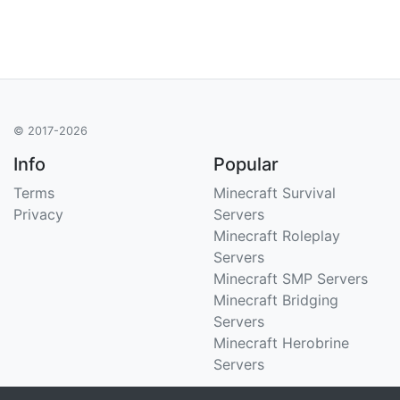
© 2017-2026
Info
Popular
Terms
Minecraft Survival
Privacy
Servers
Minecraft Roleplay
Servers
Minecraft SMP Servers
Minecraft Bridging
Servers
Minecraft Herobrine
Servers
Support
Stats