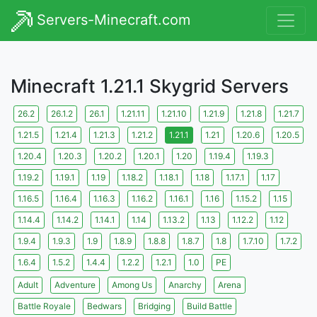
Servers-Minecraft.com
Minecraft 1.21.1 Skygrid Servers
26.2
26.1.2
26.1
1.21.11
1.21.10
1.21.9
1.21.8
1.21.7
1.21.5
1.21.4
1.21.3
1.21.2
1.21.1
1.21
1.20.6
1.20.5
1.20.4
1.20.3
1.20.2
1.20.1
1.20
1.19.4
1.19.3
1.19.2
1.19.1
1.19
1.18.2
1.18.1
1.18
1.17.1
1.17
1.16.5
1.16.4
1.16.3
1.16.2
1.16.1
1.16
1.15.2
1.15
1.14.4
1.14.2
1.14.1
1.14
1.13.2
1.13
1.12.2
1.12
1.9.4
1.9.3
1.9
1.8.9
1.8.8
1.8.7
1.8
1.7.10
1.7.2
1.6.4
1.5.2
1.4.4
1.2.2
1.2.1
1.0
PE
Adult
Adventure
Among Us
Anarchy
Arena
Battle Royale
Bedwars
Bridging
Build Battle