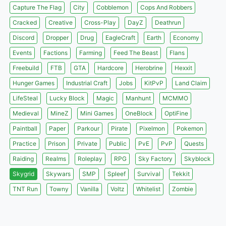
Capture The Flag
City
Cobblemon
Cops And Robbers
Cracked
Creative
Cross-Play
DayZ
Deathrun
Discord
Dropper
Drug
EagleCraft
Earth
Economy
Events
Factions
Farming
Feed The Beast
Flans
Freebuild
FTB
GTA
Hardcore
Herobrine
Hexxit
Hunger Games
Industrial Craft
Jobs
KitPvP
Land Claim
LifeSteal
Lucky Block
Magic
Manhunt
MCMMO
Medieval
MineZ
Mini Games
OneBlock
OptiFine
Paintball
Paper
Parkour
Pirate
Pixelmon
Pokemon
Practice
Prison
Private
Public
PvE
PvP
Quests
Raiding
Realms
Roleplay
RPG
Sky Factory
Skyblock
Skygrid
Skywars
SMP
Spleef
Survival
Tekkit
TNT Run
Towny
Vanilla
Voltz
Whitelist
Zombie