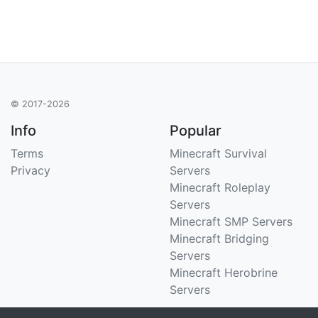
© 2017-2026
Info
Popular
Terms
Minecraft Survival
Privacy
Servers
Minecraft Roleplay
Servers
Minecraft SMP Servers
Minecraft Bridging
Servers
Minecraft Herobrine
Servers
Support
Stats