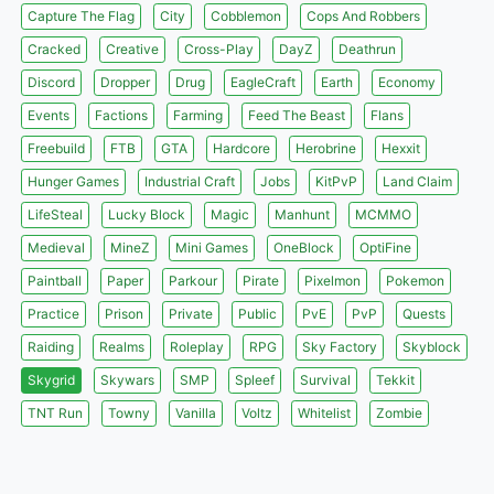
Capture The Flag
City
Cobblemon
Cops And Robbers
Cracked
Creative
Cross-Play
DayZ
Deathrun
Discord
Dropper
Drug
EagleCraft
Earth
Economy
Events
Factions
Farming
Feed The Beast
Flans
Freebuild
FTB
GTA
Hardcore
Herobrine
Hexxit
Hunger Games
Industrial Craft
Jobs
KitPvP
Land Claim
LifeSteal
Lucky Block
Magic
Manhunt
MCMMO
Medieval
MineZ
Mini Games
OneBlock
OptiFine
Paintball
Paper
Parkour
Pirate
Pixelmon
Pokemon
Practice
Prison
Private
Public
PvE
PvP
Quests
Raiding
Realms
Roleplay
RPG
Sky Factory
Skyblock
Skygrid
Skywars
SMP
Spleef
Survival
Tekkit
TNT Run
Towny
Vanilla
Voltz
Whitelist
Zombie