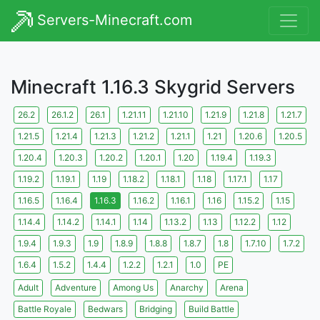
Servers-Minecraft.com
Minecraft 1.16.3 Skygrid Servers
26.2
26.1.2
26.1
1.21.11
1.21.10
1.21.9
1.21.8
1.21.7
1.21.5
1.21.4
1.21.3
1.21.2
1.21.1
1.21
1.20.6
1.20.5
1.20.4
1.20.3
1.20.2
1.20.1
1.20
1.19.4
1.19.3
1.19.2
1.19.1
1.19
1.18.2
1.18.1
1.18
1.17.1
1.17
1.16.5
1.16.4
1.16.3
1.16.2
1.16.1
1.16
1.15.2
1.15
1.14.4
1.14.2
1.14.1
1.14
1.13.2
1.13
1.12.2
1.12
1.9.4
1.9.3
1.9
1.8.9
1.8.8
1.8.7
1.8
1.7.10
1.7.2
1.6.4
1.5.2
1.4.4
1.2.2
1.2.1
1.0
PE
Adult
Adventure
Among Us
Anarchy
Arena
Battle Royale
Bedwars
Bridging
Build Battle