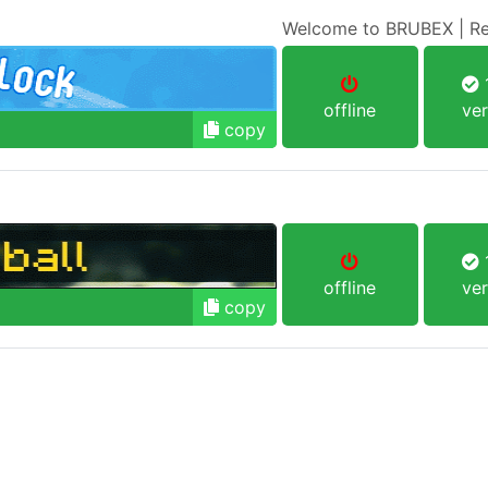
Welcome to BRUBEX | Re
1
offline
ver
copy
1
offline
ver
copy