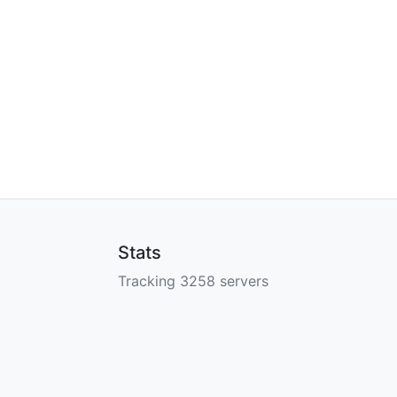
Stats
Tracking 3258 servers