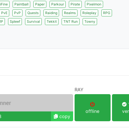
iFine
Paintball
Paper
Parkour
Pirate
Pixelmon
PvE
PvP
Quests
Raiding
Realms
Roleplay
RPG
MP
Spleef
Survival
Tekkit
TNT Run
Towny
RAY
1
offline
ver
8
copy