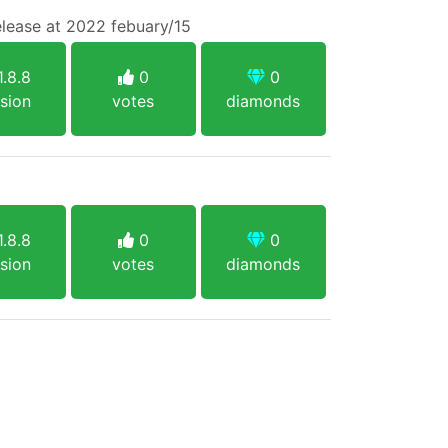
lease at 2022 febuary/15
.8.8
0
0
sion
votes
diamonds
.8.8
0
0
sion
votes
diamonds