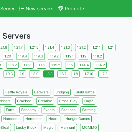
Server
New servers
Promote
s Servers
.21.8
1.21.7
1.21.5
1.21.4
1.21.3
1.21.2
1.21.1
1.21
1.20
1.19.4
1.19.3
1.19.2
1.19.1
1.19
1.18.2
3
1.16.2
1.16.1
1.16
1.15.2
1.15
1.14.4
1.14.2
1.9.3
1.9
1.8.9
1.8.8
1.8.7
1.8
1.7.10
1.7.2
Battle Royale
Bedwars
Bridging
Build Battle
obbers
Cracked
Creative
Cross-Play
DayZ
Earth
Economy
Events
Factions
Farming
Hardcore
Herobrine
Hexxit
Hunger Games
eSteal
Lucky Block
Magic
Manhunt
MCMMO