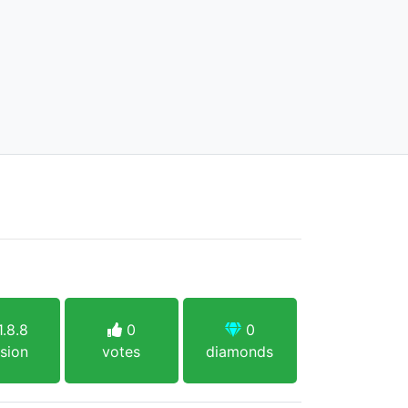
.8.8
0
0
sion
votes
diamonds