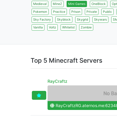
Medieval
MineZ
Mini Games
OneBlock
Opt
Pokemon
Practice
Prison
Private
Public
Sky Factory
Skyblock
Skygrid
Skywars
S
Vanilla
Voltz
Whitelist
Zombie
Top 5 Minecraft Servers
RayCraftz
RayCraftzRG.aternos.me:6234