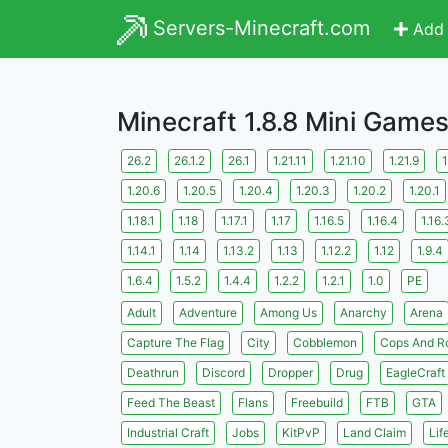
Servers-Minecraft.com
Add 
Minecraft 1.8.8 Mini Game
26.2
26.1.2
26.1
1.21.11
1.21.10
1.21.9
1
1.20.6
1.20.5
1.20.4
1.20.3
1.20.2
1.20.1
1.18.1
1.18
1.17.1
1.17
1.16.5
1.16.4
1.16.
1.14.1
1.14
1.13.2
1.13
1.12.2
1.12
1.9.4
1.6.4
1.5.2
1.4.4
1.2.2
1.2.1
1.0
PE
Adult
Adventure
Among Us
Anarchy
Arena
Capture The Flag
City
Cobblemon
Cops And R
Deathrun
Discord
Dropper
Drug
EagleCraft
Feed The Beast
Flans
Freebuild
FTB
GTA
Industrial Craft
Jobs
KitPvP
Land Claim
Lif