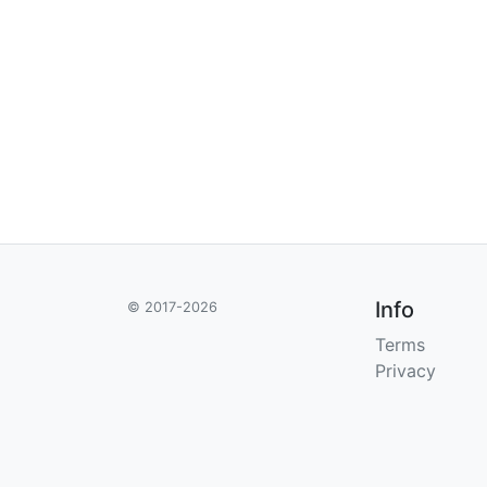
Info
© 2017-2026
Terms
Privacy