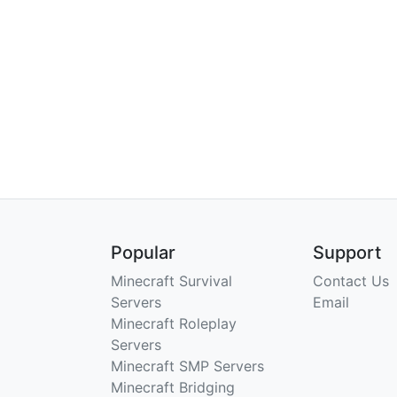
Popular
Support
Minecraft Survival
Contact Us
Servers
Email
Minecraft Roleplay
Servers
Minecraft SMP Servers
Minecraft Bridging