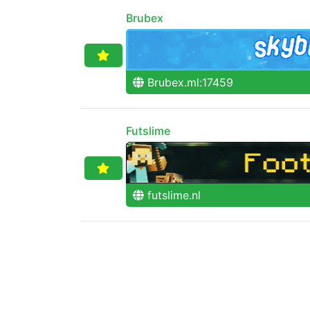
Brubex
Brubex.ml:17459
Futslime
futslime.nl