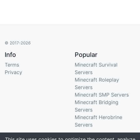
© 2017-2026
Info
Popular
Terms
Minecraft Survival
Privacy
Servers
Minecraft Roleplay
Servers
Minecraft SMP Servers
Minecraft Bridging
Servers
Minecraft Herobrine
Servers
Support
Stats
This site uses cookies to optimize the content, analyze