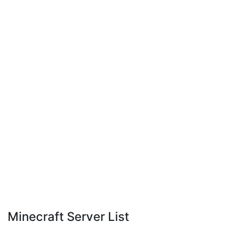
Minecraft Server List