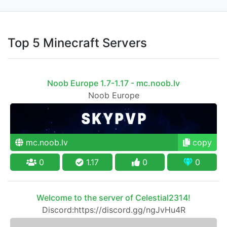
Top 5 Minecraft Servers
Noob Europe 1.7-1.17 - mc.noob.lv
Noob Europe
mc.noob.lv
copy
0
1.17
0
0
Welcome to the server of Celestial2314!
Discord:https://discord.gg/ngJvHu4R