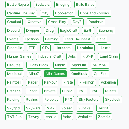
Battle Royale
Bedwars
Bridging
Build Battle
Capture The Flag
City
Cobblemon
Cops And Robbers
Cracked
Creative
Cross-Play
DayZ
Deathrun
Discord
Dropper
Drug
EagleCraft
Earth
Economy
Events
Factions
Farming
Feed The Beast
Flans
Freebuild
FTB
GTA
Hardcore
Herobrine
Hexxit
Hunger Games
Industrial Craft
Jobs
KitPvP
Land Claim
LifeSteal
Lucky Block
Magic
Manhunt
MCMMO
Medieval
MineZ
Mini Games
OneBlock
OptiFine
Paintball
Paper
Parkour
Pirate
Pixelmon
Pokemon
Practice
Prison
Private
Public
PvE
PvP
Quests
Raiding
Realms
Roleplay
RPG
Sky Factory
Skyblock
Skygrid
Skywars
SMP
Spleef
Survival
Tekkit
TNT Run
Towny
Vanilla
Voltz
Whitelist
Zombie