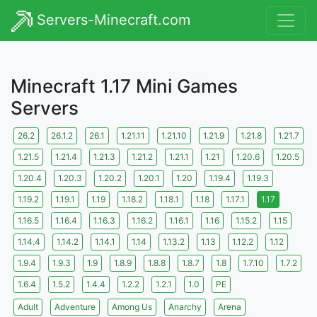
Servers-Minecraft.com
Minecraft 1.17 Mini Games
Servers
26.2
26.1.2
26.1
1.21.11
1.21.10
1.21.9
1.21.8
1.21.7
1.21.5
1.21.4
1.21.3
1.21.2
1.21.1
1.21
1.20.6
1.20.5
1.20.4
1.20.3
1.20.2
1.20.1
1.20
1.19.4
1.19.3
1.19.2
1.19.1
1.19
1.18.2
1.18.1
1.18
1.17.1
1.17
1.16.5
1.16.4
1.16.3
1.16.2
1.16.1
1.16
1.15.2
1.15
1.14.4
1.14.2
1.14.1
1.14
1.13.2
1.13
1.12.2
1.12
1.9.4
1.9.3
1.9
1.8.9
1.8.8
1.8.7
1.8
1.7.10
1.7.2
1.6.4
1.5.2
1.4.4
1.2.2
1.2.1
1.0
PE
Adult
Adventure
Among Us
Anarchy
Arena