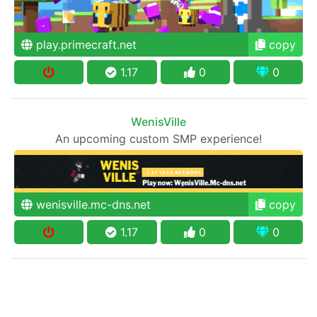
play.primecraft.net
copy
1.17
0
0
WenisVille
An upcoming custom SMP experience!
wenisville.mc-dns.net
copy
1.17
0
0