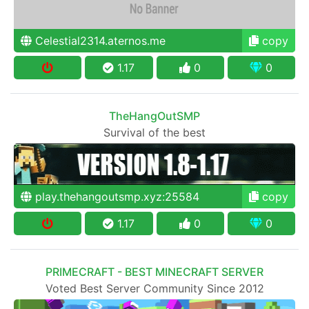
Celestial2314.aternos.me
copy
1.17
0
0
TheHangOutSMP
Survival of the best
play.thehangoutsmp.xyz:25584
copy
1.17
0
0
PRIMECRAFT - BEST MINECRAFT SERVER
Voted Best Server Community Since 2012