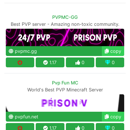
PVPMC-GG
Best PVP server - Amazing non-toxic community.
pvpmc.gg
copy
1.17
0
0
Pvp Fun MC
World's Best PVP Minecraft Server
pvpfun.net
copy
1.17
0
0