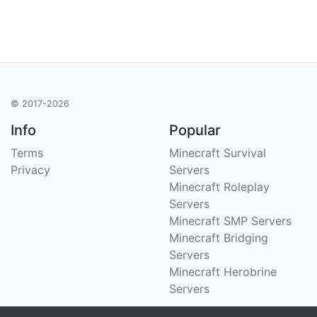
© 2017-2026
Info
Popular
Terms
Minecraft Survival
Privacy
Servers
Minecraft Roleplay
Servers
Minecraft SMP Servers
Minecraft Bridging
Servers
Minecraft Herobrine
Servers
Support
Stats