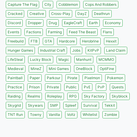
Capture The Flag
City
Cobblemon
Cops And Robbers
Cracked
Creative
Cross-Play
DayZ
Deathrun
Discord
Dropper
Drug
EagleCraft
Earth
Economy
Events
Factions
Farming
Feed The Beast
Flans
Freebuild
FTB
GTA
Hardcore
Herobrine
Hexxit
Hunger Games
Industrial Craft
Jobs
KitPvP
Land Claim
LifeSteal
Lucky Block
Magic
Manhunt
MCMMO
Medieval
MineZ
Mini Games
OneBlock
OptiFine
Paintball
Paper
Parkour
Pirate
Pixelmon
Pokemon
Practice
Prison
Private
Public
PvE
PvP
Quests
Raiding
Realms
Roleplay
RPG
Sky Factory
Skyblock
Skygrid
Skywars
SMP
Spleef
Survival
Tekkit
TNT Run
Towny
Vanilla
Voltz
Whitelist
Zombie