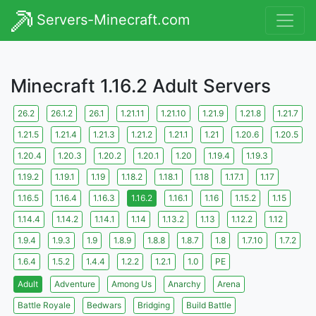
Servers-Minecraft.com
Minecraft 1.16.2 Adult Servers
26.2
26.1.2
26.1
1.21.11
1.21.10
1.21.9
1.21.8
1.21.7
1.21.5
1.21.4
1.21.3
1.21.2
1.21.1
1.21
1.20.6
1.20.5
1.20.4
1.20.3
1.20.2
1.20.1
1.20
1.19.4
1.19.3
1.19.2
1.19.1
1.19
1.18.2
1.18.1
1.18
1.17.1
1.17
1.16.5
1.16.4
1.16.3
1.16.2
1.16.1
1.16
1.15.2
1.15
1.14.4
1.14.2
1.14.1
1.14
1.13.2
1.13
1.12.2
1.12
1.9.4
1.9.3
1.9
1.8.9
1.8.8
1.8.7
1.8
1.7.10
1.7.2
1.6.4
1.5.2
1.4.4
1.2.2
1.2.1
1.0
PE
Adult
Adventure
Among Us
Anarchy
Arena
Battle Royale
Bedwars
Bridging
Build Battle