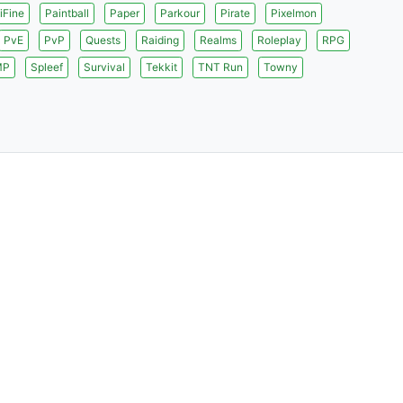
iFine
Paintball
Paper
Parkour
Pirate
Pixelmon
PvE
PvP
Quests
Raiding
Realms
Roleplay
RPG
MP
Spleef
Survival
Tekkit
TNT Run
Towny