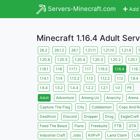
Servers-Minecraft.com
Add 
Minecraft 1.16.4 Adult Ser
26.2
26.1.2
26.1
1.21.11
1.21.10
1.21.9
1
1.20.6
1.20.5
1.20.4
1.20.3
1.20.2
1.20.1
1.18.1
1.18
1.17.1
1.17
1.16.5
1.16.4
1.16.
1.14.1
1.14
1.13.2
1.13
1.12.2
1.12
1.9.4
1.6.4
1.5.2
1.4.4
1.2.2
1.2.1
1.0
PE
Adult
Adventure
Among Us
Anarchy
Arena
Capture The Flag
City
Cobblemon
Cops And R
Deathrun
Discord
Dropper
Drug
EagleCraft
Feed The Beast
Flans
Freebuild
FTB
GTA
Industrial Craft
Jobs
KitPvP
Land Claim
Lif