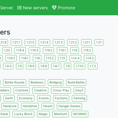
Server
New servers
Promote
vers
.21.8
1.21.7
1.21.5
1.21.4
1.21.3
1.21.2
1.21.1
1.21
1.20
1.19.4
1.19.3
1.19.2
1.19.1
1.19
1.18.2
3
1.16.2
1.16.1
1.16
1.15.2
1.15
1.14.4
1.14.2
1.9.3
1.9
1.8.9
1.8.8
1.8.7
1.8
1.7.10
1.7.2
Battle Royale
Bedwars
Bridging
Build Battle
obbers
Cracked
Creative
Cross-Play
DayZ
Earth
Economy
Events
Factions
Farming
Hardcore
Herobrine
Hexxit
Hunger Games
eSteal
Lucky Block
Magic
Manhunt
MCMMO