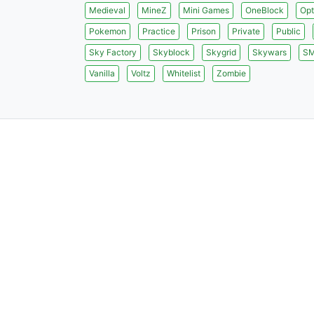
Medieval
MineZ
Mini Games
OneBlock
Opt
Pokemon
Practice
Prison
Private
Public
Sky Factory
Skyblock
Skygrid
Skywars
S
Vanilla
Voltz
Whitelist
Zombie