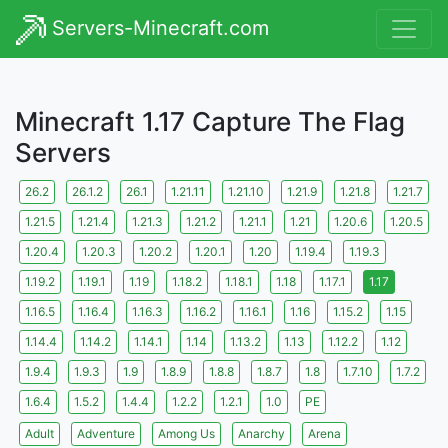
Servers-Minecraft.com
Minecraft 1.17 Capture The Flag
Servers
26.2
26.1.2
26.1
1.21.11
1.21.10
1.21.9
1.21.8
1.21.7
1.21.5
1.21.4
1.21.3
1.21.2
1.21.1
1.21
1.20.6
1.20.5
1.20.4
1.20.3
1.20.2
1.20.1
1.20
1.19.4
1.19.3
1.19.2
1.19.1
1.19
1.18.2
1.18.1
1.18
1.17.1
1.17
1.16.5
1.16.4
1.16.3
1.16.2
1.16.1
1.16
1.15.2
1.15
1.14.4
1.14.2
1.14.1
1.14
1.13.2
1.13
1.12.2
1.12
1.9.4
1.9.3
1.9
1.8.9
1.8.8
1.8.7
1.8
1.7.10
1.7.2
1.6.4
1.5.2
1.4.4
1.2.2
1.2.1
1.0
PE
Adult
Adventure
Among Us
Anarchy
Arena