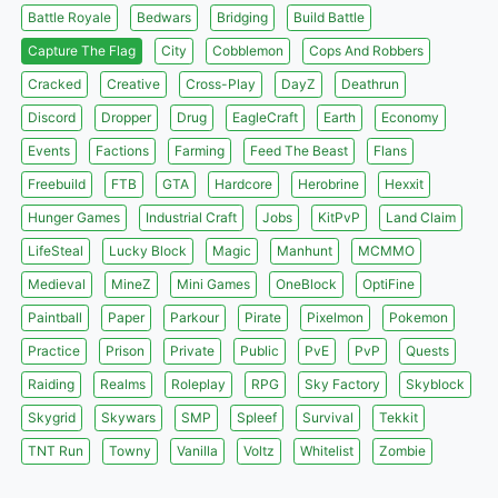
Battle Royale
Bedwars
Bridging
Build Battle
Capture The Flag
City
Cobblemon
Cops And Robbers
Cracked
Creative
Cross-Play
DayZ
Deathrun
Discord
Dropper
Drug
EagleCraft
Earth
Economy
Events
Factions
Farming
Feed The Beast
Flans
Freebuild
FTB
GTA
Hardcore
Herobrine
Hexxit
Hunger Games
Industrial Craft
Jobs
KitPvP
Land Claim
LifeSteal
Lucky Block
Magic
Manhunt
MCMMO
Medieval
MineZ
Mini Games
OneBlock
OptiFine
Paintball
Paper
Parkour
Pirate
Pixelmon
Pokemon
Practice
Prison
Private
Public
PvE
PvP
Quests
Raiding
Realms
Roleplay
RPG
Sky Factory
Skyblock
Skygrid
Skywars
SMP
Spleef
Survival
Tekkit
TNT Run
Towny
Vanilla
Voltz
Whitelist
Zombie