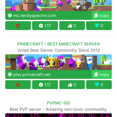
mc.nerdyspectre.com
copy
1.17
0
0
PRIMECRAFT - BEST MINECRAFT SERVER
Voted Best Server Community Since 2012
play.primecraft.net
copy
1.17
0
0
PVPMC-GG
Best PVP server - Amazing non-toxic community.