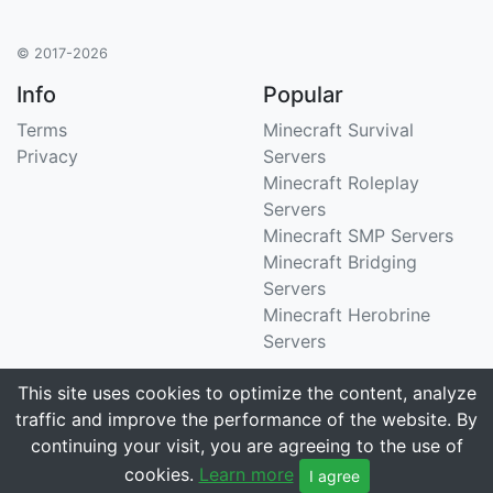
© 2017-2026
Info
Popular
Terms
Minecraft Survival
Privacy
Servers
Minecraft Roleplay
Servers
Minecraft SMP Servers
Minecraft Bridging
Servers
Minecraft Herobrine
Servers
Support
Stats
This site uses cookies to optimize the content, analyze
traffic and improve the performance of the website. By
Contact Us
Tracking 3258 servers
continuing your visit, you are agreeing to the use of
Email
cookies.
Learn more
I agree