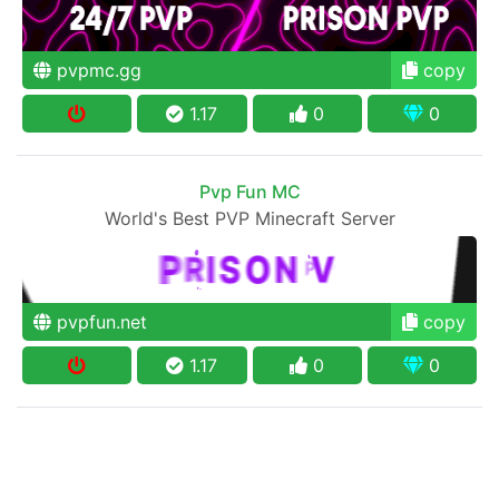
pvpmc.gg
copy
1.17
0
0
Pvp Fun MC
World's Best PVP Minecraft Server
pvpfun.net
copy
1.17
0
0