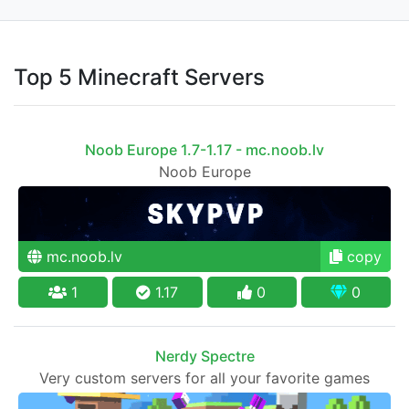
Top 5 Minecraft Servers
Noob Europe 1.7-1.17 - mc.noob.lv
Noob Europe
mc.noob.lv
copy
1
1.17
0
0
Nerdy Spectre
Very custom servers for all your favorite games