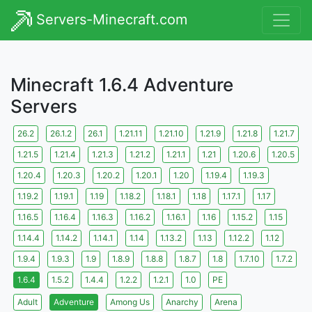
Servers-Minecraft.com
Minecraft 1.6.4 Adventure
Servers
26.2
26.1.2
26.1
1.21.11
1.21.10
1.21.9
1.21.8
1.21.7
1.21.5
1.21.4
1.21.3
1.21.2
1.21.1
1.21
1.20.6
1.20.5
1.20.4
1.20.3
1.20.2
1.20.1
1.20
1.19.4
1.19.3
1.19.2
1.19.1
1.19
1.18.2
1.18.1
1.18
1.17.1
1.17
1.16.5
1.16.4
1.16.3
1.16.2
1.16.1
1.16
1.15.2
1.15
1.14.4
1.14.2
1.14.1
1.14
1.13.2
1.13
1.12.2
1.12
1.9.4
1.9.3
1.9
1.8.9
1.8.8
1.8.7
1.8
1.7.10
1.7.2
1.6.4
1.5.2
1.4.4
1.2.2
1.2.1
1.0
PE
Adult
Adventure
Among Us
Anarchy
Arena