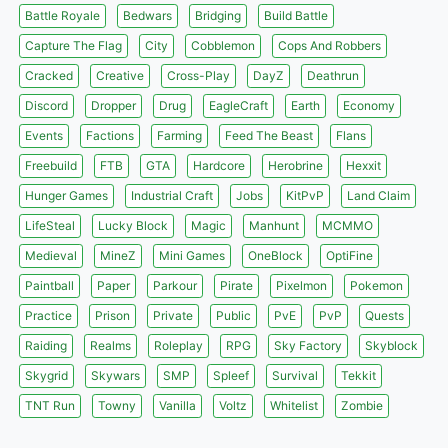
Battle Royale
Bedwars
Bridging
Build Battle
Capture The Flag
City
Cobblemon
Cops And Robbers
Cracked
Creative
Cross-Play
DayZ
Deathrun
Discord
Dropper
Drug
EagleCraft
Earth
Economy
Events
Factions
Farming
Feed The Beast
Flans
Freebuild
FTB
GTA
Hardcore
Herobrine
Hexxit
Hunger Games
Industrial Craft
Jobs
KitPvP
Land Claim
LifeSteal
Lucky Block
Magic
Manhunt
MCMMO
Medieval
MineZ
Mini Games
OneBlock
OptiFine
Paintball
Paper
Parkour
Pirate
Pixelmon
Pokemon
Practice
Prison
Private
Public
PvE
PvP
Quests
Raiding
Realms
Roleplay
RPG
Sky Factory
Skyblock
Skygrid
Skywars
SMP
Spleef
Survival
Tekkit
TNT Run
Towny
Vanilla
Voltz
Whitelist
Zombie