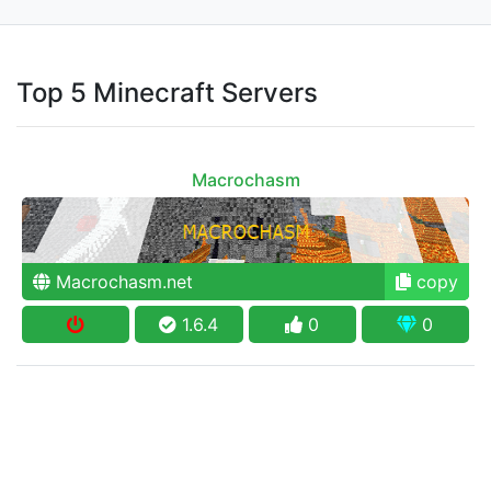
Top 5 Minecraft Servers
Macrochasm
Macrochasm.net
copy
1.6.4
0
0