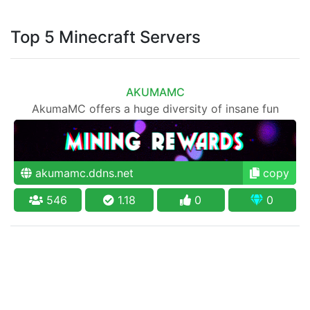
Top 5 Minecraft Servers
AKUMAMC
AkumaMC offers a huge diversity of insane fun
akumamc.ddns.net
copy
546
1.18
0
0