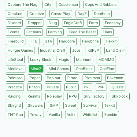
Capture The Flag
City
Cobblemon
Cops And Robbers
Cracked
Creative
Cross-Play
DayZ
Deathrun
Discord
Dropper
Drug
EagleCraft
Earth
Economy
Events
Factions
Farming
Feed The Beast
Flans
Freebuild
FTB
GTA
Hardcore
Herobrine
Hexxit
Hunger Games
Industrial Craft
Jobs
KitPvP
Land Claim
LifeSteal
Lucky Block
Magic
Manhunt
MCMMO
Medieval
MineZ
Mini Games
OneBlock
OptiFine
Paintball
Paper
Parkour
Pirate
Pixelmon
Pokemon
Practice
Prison
Private
Public
PvE
PvP
Quests
Raiding
Realms
Roleplay
RPG
Sky Factory
Skyblock
Skygrid
Skywars
SMP
Spleef
Survival
Tekkit
TNT Run
Towny
Vanilla
Voltz
Whitelist
Zombie