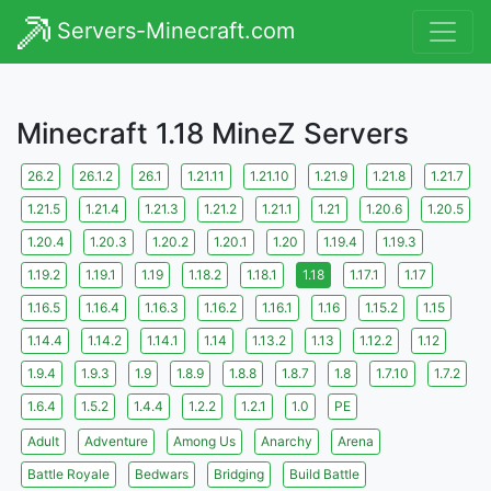
Servers-Minecraft.com
Minecraft 1.18 MineZ Servers
26.2
26.1.2
26.1
1.21.11
1.21.10
1.21.9
1.21.8
1.21.7
1.21.5
1.21.4
1.21.3
1.21.2
1.21.1
1.21
1.20.6
1.20.5
1.20.4
1.20.3
1.20.2
1.20.1
1.20
1.19.4
1.19.3
1.19.2
1.19.1
1.19
1.18.2
1.18.1
1.18
1.17.1
1.17
1.16.5
1.16.4
1.16.3
1.16.2
1.16.1
1.16
1.15.2
1.15
1.14.4
1.14.2
1.14.1
1.14
1.13.2
1.13
1.12.2
1.12
1.9.4
1.9.3
1.9
1.8.9
1.8.8
1.8.7
1.8
1.7.10
1.7.2
1.6.4
1.5.2
1.4.4
1.2.2
1.2.1
1.0
PE
Adult
Adventure
Among Us
Anarchy
Arena
Battle Royale
Bedwars
Bridging
Build Battle