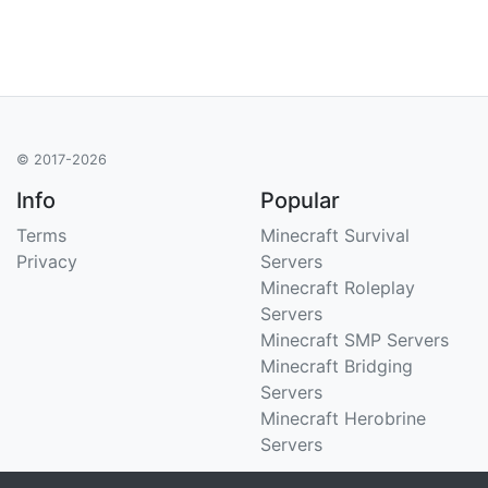
© 2017-2026
Info
Popular
Terms
Minecraft Survival
Privacy
Servers
Minecraft Roleplay
Servers
Minecraft SMP Servers
Minecraft Bridging
Servers
Minecraft Herobrine
Servers
Support
Stats