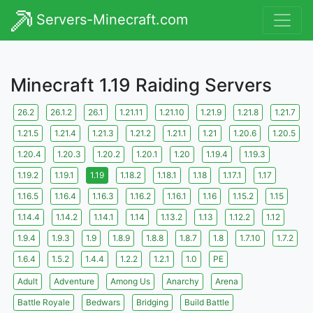
Servers-Minecraft.com
Minecraft 1.19 Raiding Servers
26.2
26.1.2
26.1
1.21.11
1.21.10
1.21.9
1.21.8
1.21.7
1.21.5
1.21.4
1.21.3
1.21.2
1.21.1
1.21
1.20.6
1.20.5
1.20.4
1.20.3
1.20.2
1.20.1
1.20
1.19.4
1.19.3
1.19.2
1.19.1
1.19
1.18.2
1.18.1
1.18
1.17.1
1.17
1.16.5
1.16.4
1.16.3
1.16.2
1.16.1
1.16
1.15.2
1.15
1.14.4
1.14.2
1.14.1
1.14
1.13.2
1.13
1.12.2
1.12
1.9.4
1.9.3
1.9
1.8.9
1.8.8
1.8.7
1.8
1.7.10
1.7.2
1.6.4
1.5.2
1.4.4
1.2.2
1.2.1
1.0
PE
Adult
Adventure
Among Us
Anarchy
Arena
Battle Royale
Bedwars
Bridging
Build Battle