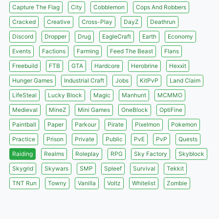
Capture The Flag
City
Cobblemon
Cops And Robbers
Cracked
Creative
Cross-Play
DayZ
Deathrun
Discord
Dropper
Drug
EagleCraft
Earth
Economy
Events
Factions
Farming
Feed The Beast
Flans
Freebuild
FTB
GTA
Hardcore
Herobrine
Hexxit
Hunger Games
Industrial Craft
Jobs
KitPvP
Land Claim
LifeSteal
Lucky Block
Magic
Manhunt
MCMMO
Medieval
MineZ
Mini Games
OneBlock
OptiFine
Paintball
Paper
Parkour
Pirate
Pixelmon
Pokemon
Practice
Prison
Private
Public
PvE
PvP
Quests
Raiding
Realms
Roleplay
RPG
Sky Factory
Skyblock
Skygrid
Skywars
SMP
Spleef
Survival
Tekkit
TNT Run
Towny
Vanilla
Voltz
Whitelist
Zombie