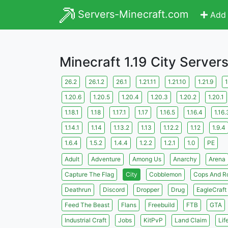
Servers-Minecraft.com
Add 
Minecraft 1.19 City Server
26.2
26.1.2
26.1
1.21.11
1.21.10
1.21.9
1
1.20.6
1.20.5
1.20.4
1.20.3
1.20.2
1.20.1
1.18.1
1.18
1.17.1
1.17
1.16.5
1.16.4
1.16.
1.14.1
1.14
1.13.2
1.13
1.12.2
1.12
1.9.4
1.6.4
1.5.2
1.4.4
1.2.2
1.2.1
1.0
PE
Adult
Adventure
Among Us
Anarchy
Arena
Capture The Flag
City
Cobblemon
Cops And R
Deathrun
Discord
Dropper
Drug
EagleCraft
Feed The Beast
Flans
Freebuild
FTB
GTA
Industrial Craft
Jobs
KitPvP
Land Claim
Lif