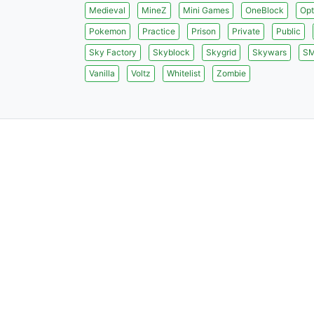
Medieval
MineZ
Mini Games
OneBlock
Opt
Pokemon
Practice
Prison
Private
Public
Sky Factory
Skyblock
Skygrid
Skywars
S
Vanilla
Voltz
Whitelist
Zombie