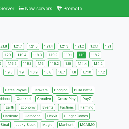
Server
New servers
Promote
s
.21.8
1.21.7
1.21.5
1.21.4
1.21.3
1.21.2
1.21.1
1.21
1.20
1.19.4
1.19.3
1.19.2
1.19.1
1.19
1.18.2
3
1.16.2
1.16.1
1.16
1.15.2
1.15
1.14.4
1.14.2
1.9.3
1.9
1.8.9
1.8.8
1.8.7
1.8
1.7.10
1.7.2
Battle Royale
Bedwars
Bridging
Build Battle
obbers
Cracked
Creative
Cross-Play
DayZ
Earth
Economy
Events
Factions
Farming
Hardcore
Herobrine
Hexxit
Hunger Games
eSteal
Lucky Block
Magic
Manhunt
MCMMO