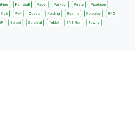
iFine
Paintball
Paper
Parkour
Pirate
Pixelmon
PvE
PvP
Quests
Raiding
Realms
Roleplay
RPG
MP
Spleef
Survival
Tekkit
TNT Run
Towny