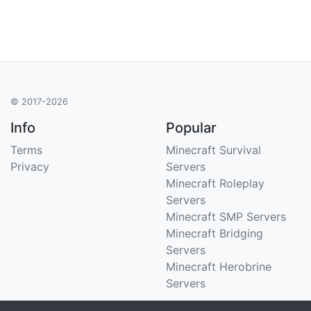
© 2017-2026
Info
Popular
Terms
Minecraft Survival
Privacy
Servers
Minecraft Roleplay
Servers
Minecraft SMP Servers
Minecraft Bridging
Servers
Minecraft Herobrine
Servers
Support
Stats