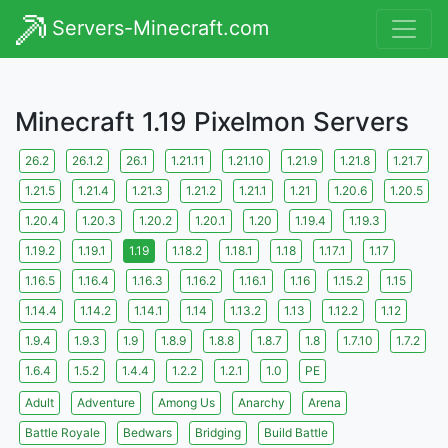
Servers-Minecraft.com
Minecraft 1.19 Pixelmon Servers
26.2
26.1.2
26.1
1.21.11
1.21.10
1.21.9
1.21.8
1.21.7
1.21.5
1.21.4
1.21.3
1.21.2
1.21.1
1.21
1.20.6
1.20.5
1.20.4
1.20.3
1.20.2
1.20.1
1.20
1.19.4
1.19.3
1.19.2
1.19.1
1.19
1.18.2
1.18.1
1.18
1.17.1
1.17
1.16.5
1.16.4
1.16.3
1.16.2
1.16.1
1.16
1.15.2
1.15
1.14.4
1.14.2
1.14.1
1.14
1.13.2
1.13
1.12.2
1.12
1.9.4
1.9.3
1.9
1.8.9
1.8.8
1.8.7
1.8
1.7.10
1.7.2
1.6.4
1.5.2
1.4.4
1.2.2
1.2.1
1.0
PE
Adult
Adventure
Among Us
Anarchy
Arena
Battle Royale
Bedwars
Bridging
Build Battle