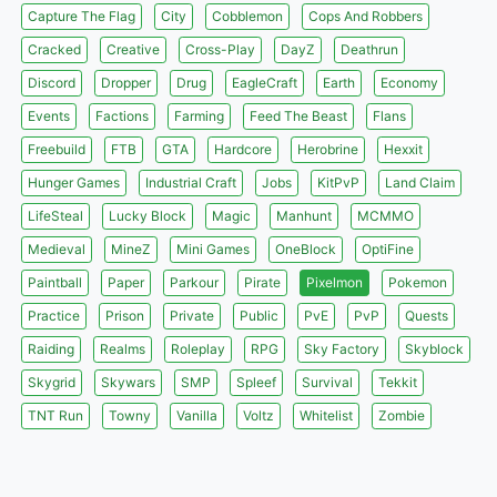
Capture The Flag
City
Cobblemon
Cops And Robbers
Cracked
Creative
Cross-Play
DayZ
Deathrun
Discord
Dropper
Drug
EagleCraft
Earth
Economy
Events
Factions
Farming
Feed The Beast
Flans
Freebuild
FTB
GTA
Hardcore
Herobrine
Hexxit
Hunger Games
Industrial Craft
Jobs
KitPvP
Land Claim
LifeSteal
Lucky Block
Magic
Manhunt
MCMMO
Medieval
MineZ
Mini Games
OneBlock
OptiFine
Paintball
Paper
Parkour
Pirate
Pixelmon
Pokemon
Practice
Prison
Private
Public
PvE
PvP
Quests
Raiding
Realms
Roleplay
RPG
Sky Factory
Skyblock
Skygrid
Skywars
SMP
Spleef
Survival
Tekkit
TNT Run
Towny
Vanilla
Voltz
Whitelist
Zombie