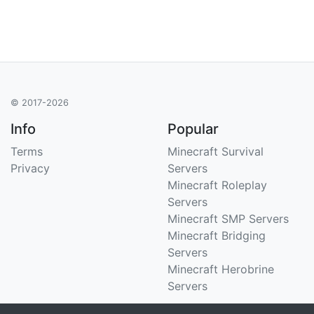
© 2017-2026
Info
Popular
Terms
Minecraft Survival
Privacy
Servers
Minecraft Roleplay
Servers
Minecraft SMP Servers
Minecraft Bridging
Servers
Minecraft Herobrine
Servers
Support
Stats