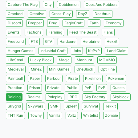
Capture The Flag
City
Cobblemon
Cops And Robbers
Cracked
Creative
Cross-Play
DayZ
Deathrun
Discord
Dropper
Drug
EagleCraft
Earth
Economy
Events
Factions
Farming
Feed The Beast
Flans
Freebuild
FTB
GTA
Hardcore
Herobrine
Hexxit
Hunger Games
Industrial Craft
Jobs
KitPvP
Land Claim
LifeSteal
Lucky Block
Magic
Manhunt
MCMMO
Medieval
MineZ
Mini Games
OneBlock
OptiFine
Paintball
Paper
Parkour
Pirate
Pixelmon
Pokemon
Practice
Prison
Private
Public
PvE
PvP
Quests
Raiding
Realms
Roleplay
RPG
Sky Factory
Skyblock
Skygrid
Skywars
SMP
Spleef
Survival
Tekkit
TNT Run
Towny
Vanilla
Voltz
Whitelist
Zombie