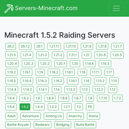
Servers-Minecraft.com
Minecraft 1.5.2 Raiding Servers
26.2
26.1.2
26.1
1.21.11
1.21.10
1.21.9
1.21.8
1.21.7
1.21.5
1.21.4
1.21.3
1.21.2
1.21.1
1.21
1.20.6
1.20.5
1.20.4
1.20.3
1.20.2
1.20.1
1.20
1.19.4
1.19.3
1.19.2
1.19.1
1.19
1.18.2
1.18.1
1.18
1.17.1
1.17
1.16.5
1.16.4
1.16.3
1.16.2
1.16.1
1.16
1.15.2
1.15
1.14.4
1.14.2
1.14.1
1.14
1.13.2
1.13
1.12.2
1.12
1.9.4
1.9.3
1.9
1.8.9
1.8.8
1.8.7
1.8
1.7.10
1.7.2
1.6.4
1.5.2
1.4.4
1.2.2
1.2.1
1.0
PE
Adult
Adventure
Among Us
Anarchy
Arena
Battle Royale
Bedwars
Bridging
Build Battle