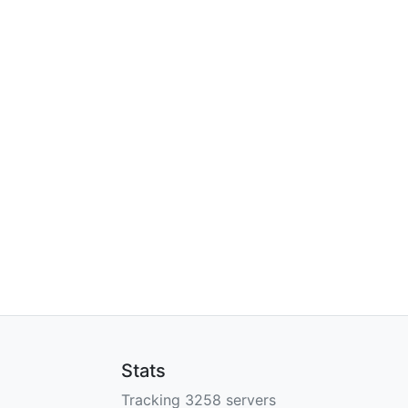
Stats
Tracking 3258 servers