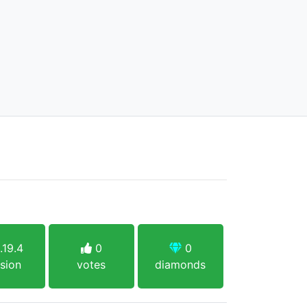
.19.4
0
0
sion
votes
diamonds