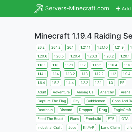
Servers-Minecraft.com
Add 
Minecraft 1.19.4 Raiding S
26.2
26.1.2
26.1
1.21.11
1.21.10
1.21.9
1
1.20.6
1.20.5
1.20.4
1.20.3
1.20.2
1.20.1
1.18.1
1.18
1.17.1
1.17
1.16.5
1.16.4
1.16.
1.14.1
1.14
1.13.2
1.13
1.12.2
1.12
1.9.4
1.6.4
1.5.2
1.4.4
1.2.2
1.2.1
1.0
PE
Adult
Adventure
Among Us
Anarchy
Arena
Capture The Flag
City
Cobblemon
Cops And R
Deathrun
Discord
Dropper
Drug
EagleCraft
Feed The Beast
Flans
Freebuild
FTB
GTA
Industrial Craft
Jobs
KitPvP
Land Claim
Lif