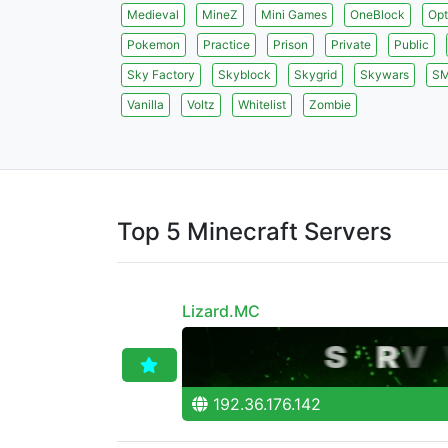
Medieval
MineZ
Mini Games
OneBlock
Opt
Pokemon
Practice
Prison
Private
Public
Sky Factory
Skyblock
Skygrid
Skywars
S
Vanilla
Voltz
Whitelist
Zombie
Top 5 Minecraft Servers
Lizard.MC
192.36.176.142