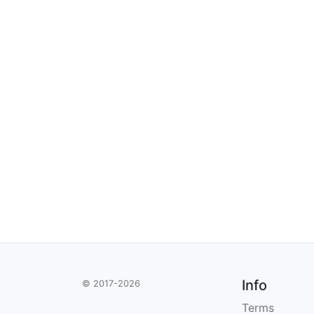
Info
© 2017-2026
Terms