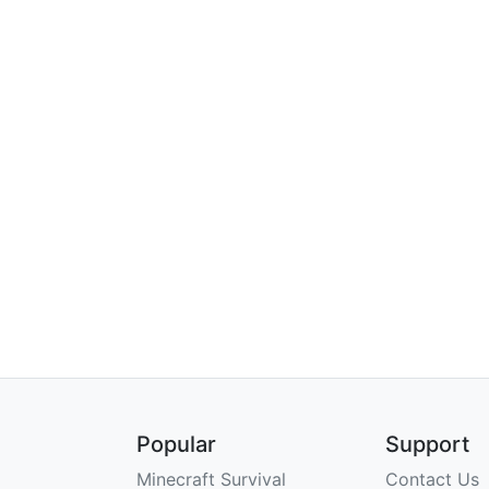
Popular
Support
Minecraft Survival
Contact Us