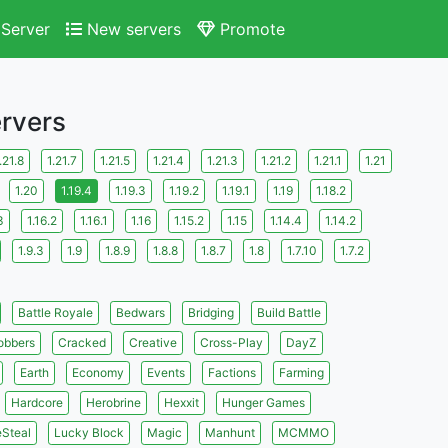
Server
New servers
Promote
ervers
.21.8
1.21.7
1.21.5
1.21.4
1.21.3
1.21.2
1.21.1
1.21
1.20
1.19.4
1.19.3
1.19.2
1.19.1
1.19
1.18.2
3
1.16.2
1.16.1
1.16
1.15.2
1.15
1.14.4
1.14.2
1.9.3
1.9
1.8.9
1.8.8
1.8.7
1.8
1.7.10
1.7.2
Battle Royale
Bedwars
Bridging
Build Battle
obbers
Cracked
Creative
Cross-Play
DayZ
Earth
Economy
Events
Factions
Farming
Hardcore
Herobrine
Hexxit
Hunger Games
eSteal
Lucky Block
Magic
Manhunt
MCMMO