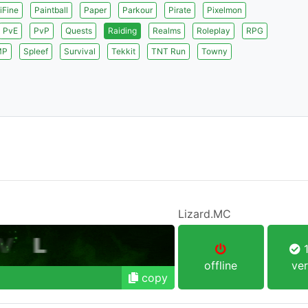
iFine
Paintball
Paper
Parkour
Pirate
Pixelmon
PvE
PvP
Quests
Raiding
Realms
Roleplay
RPG
MP
Spleef
Survival
Tekkit
TNT Run
Towny
Lizard.MC
1
offline
ver
copy