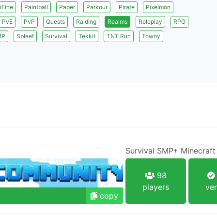
iFine
Paintball
Paper
Parkour
Pirate
Pixelmon
PvE
PvP
Quests
Raiding
Realms
Roleplay
RPG
MP
Spleef
Survival
Tekkit
TNT Run
Towny
Survival SMP+ Minecraft
98
players
ver
copy