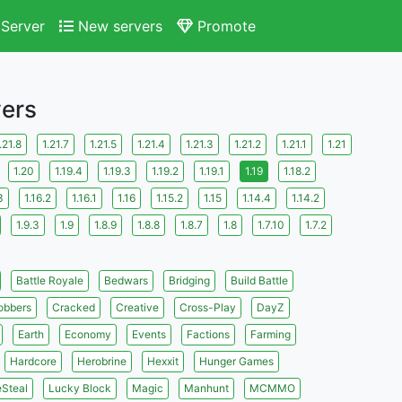
Server
New servers
Promote
vers
.21.8
1.21.7
1.21.5
1.21.4
1.21.3
1.21.2
1.21.1
1.21
1.20
1.19.4
1.19.3
1.19.2
1.19.1
1.19
1.18.2
3
1.16.2
1.16.1
1.16
1.15.2
1.15
1.14.4
1.14.2
1.9.3
1.9
1.8.9
1.8.8
1.8.7
1.8
1.7.10
1.7.2
Battle Royale
Bedwars
Bridging
Build Battle
obbers
Cracked
Creative
Cross-Play
DayZ
Earth
Economy
Events
Factions
Farming
Hardcore
Herobrine
Hexxit
Hunger Games
eSteal
Lucky Block
Magic
Manhunt
MCMMO