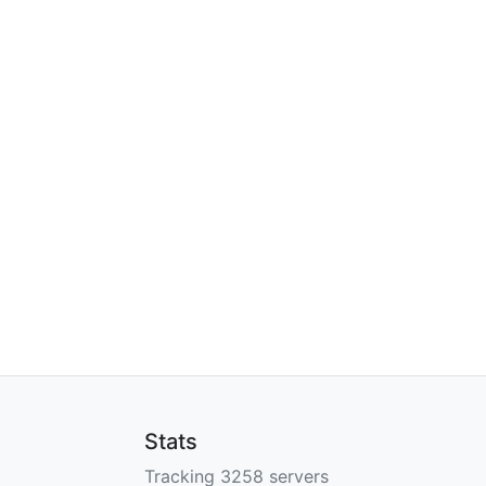
Stats
Tracking 3258 servers