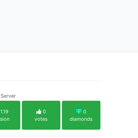
 Server
1.19
0
0
sion
votes
diamonds