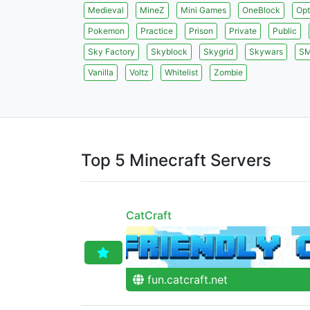
Medieval
MineZ
Mini Games
OneBlock
Opt
Pokemon
Practice
Prison
Private
Public
Sky Factory
Skyblock
Skygrid
Skywars
S
Vanilla
Voltz
Whitelist
Zombie
Top 5 Minecraft Servers
CatCraft
fun.catcraft.net