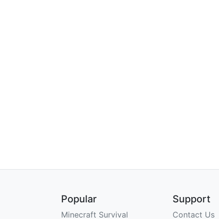
Popular
Support
Minecraft Survival
Contact Us