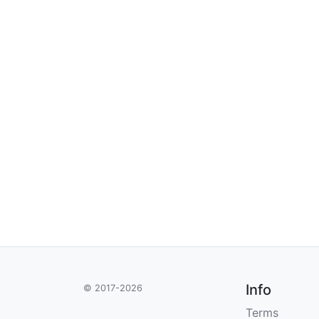
Info
© 2017-2026
Terms