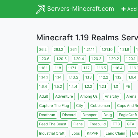
Servers-Minecraft.com
Add 
Minecraft 1.19 Realms Ser
26.2
26.1.2
26.1
1.21.11
1.21.10
1.21.9
1
1.20.6
1.20.5
1.20.4
1.20.3
1.20.2
1.20.1
1.18.1
1.18
1.17.1
1.17
1.16.5
1.16.4
1.16.
1.14.1
1.14
1.13.2
1.13
1.12.2
1.12
1.9.4
1.6.4
1.5.2
1.4.4
1.2.2
1.2.1
1.0
PE
Adult
Adventure
Among Us
Anarchy
Arena
Capture The Flag
City
Cobblemon
Cops And R
Deathrun
Discord
Dropper
Drug
EagleCraft
Feed The Beast
Flans
Freebuild
FTB
GTA
Industrial Craft
Jobs
KitPvP
Land Claim
Lif