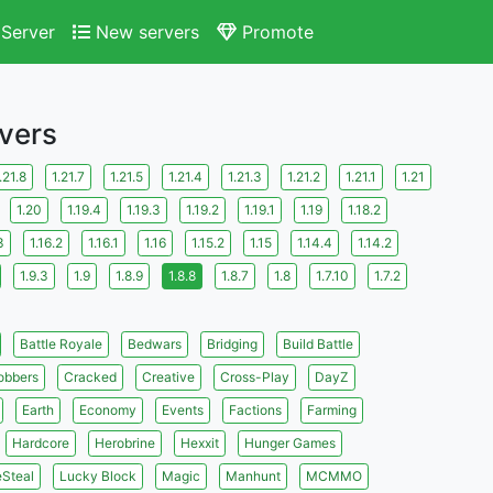
Server
New servers
Promote
rvers
.21.8
1.21.7
1.21.5
1.21.4
1.21.3
1.21.2
1.21.1
1.21
1.20
1.19.4
1.19.3
1.19.2
1.19.1
1.19
1.18.2
3
1.16.2
1.16.1
1.16
1.15.2
1.15
1.14.4
1.14.2
1.9.3
1.9
1.8.9
1.8.8
1.8.7
1.8
1.7.10
1.7.2
Battle Royale
Bedwars
Bridging
Build Battle
obbers
Cracked
Creative
Cross-Play
DayZ
Earth
Economy
Events
Factions
Farming
Hardcore
Herobrine
Hexxit
Hunger Games
eSteal
Lucky Block
Magic
Manhunt
MCMMO