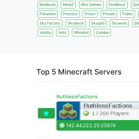
Medieval
MineZ
Mini Games
OneBlock
Opt
Pokemon
Practice
Prison
Private
Public
Sky Factory
Skyblock
Skygrid
Skywars
S
Vanilla
Voltz
Whitelist
Zombie
Top 5 Minecraft Servers
RuthlessFactions
142.44.222.25:25674