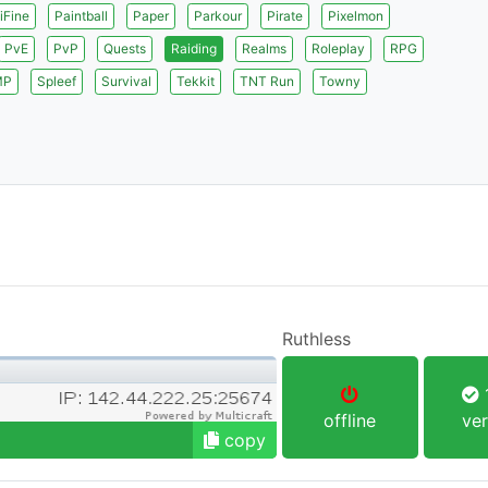
iFine
Paintball
Paper
Parkour
Pirate
Pixelmon
PvE
PvP
Quests
Raiding
Realms
Roleplay
RPG
MP
Spleef
Survival
Tekkit
TNT Run
Towny
Ruthless
1
offline
ver
copy