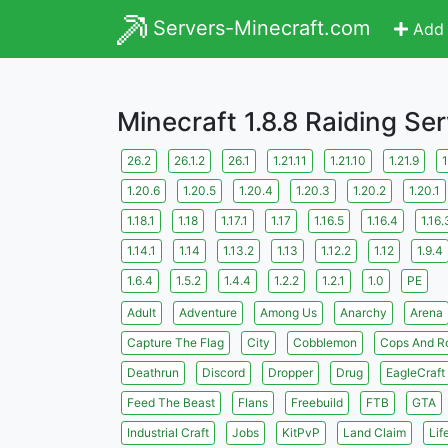
Servers-Minecraft.com
Add 
Minecraft 1.8.8 Raiding Se
26.2
26.1.2
26.1
1.21.11
1.21.10
1.21.9
1
1.20.6
1.20.5
1.20.4
1.20.3
1.20.2
1.20.1
1.18.1
1.18
1.17.1
1.17
1.16.5
1.16.4
1.16.
1.14.1
1.14
1.13.2
1.13
1.12.2
1.12
1.9.4
1.6.4
1.5.2
1.4.4
1.2.2
1.2.1
1.0
PE
Adult
Adventure
Among Us
Anarchy
Arena
Capture The Flag
City
Cobblemon
Cops And R
Deathrun
Discord
Dropper
Drug
EagleCraft
Feed The Beast
Flans
Freebuild
FTB
GTA
Industrial Craft
Jobs
KitPvP
Land Claim
Lif