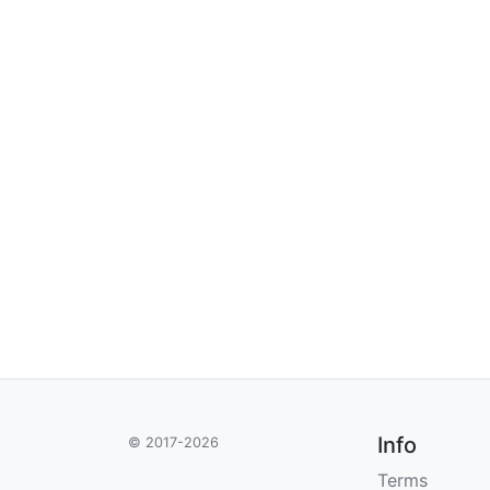
Info
© 2017-2026
Terms