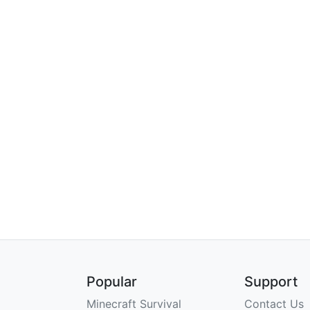
Popular
Support
Minecraft Survival
Contact Us