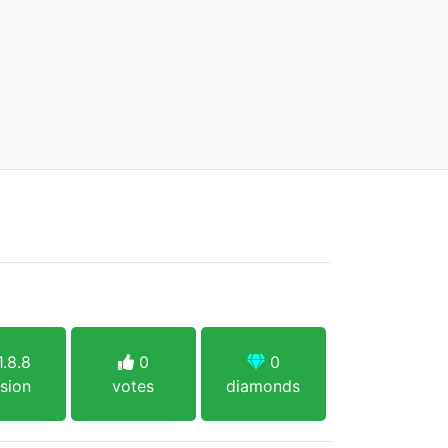
.8.8
0
0
sion
votes
diamonds