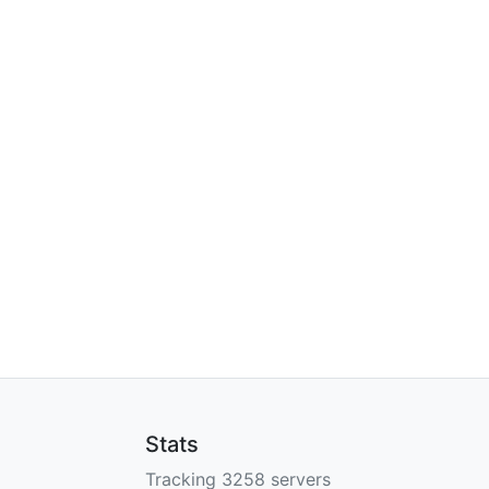
Stats
Tracking 3258 servers